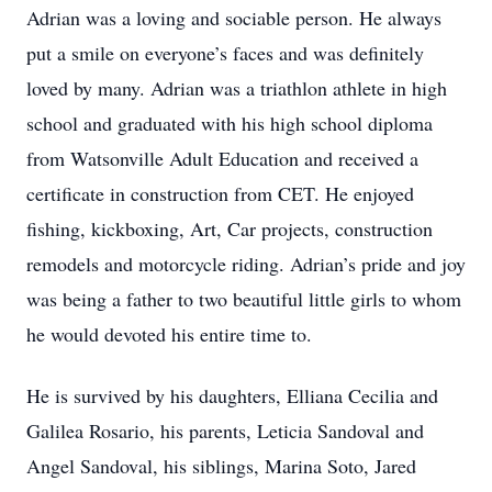
Adrian was a loving and sociable person. He always
put a smile on everyone’s faces and was definitely
loved by many. Adrian was a triathlon athlete in high
school and graduated with his high school diploma
from Watsonville Adult Education and received a
certificate in construction from CET. He enjoyed
fishing, kickboxing, Art, Car projects, construction
remodels and motorcycle riding. Adrian’s pride and joy
was being a father to two beautiful little girls to whom
he would devoted his entire time to.
He is survived by his daughters, Elliana Cecilia and
Galilea Rosario, his parents, Leticia Sandoval and
Angel Sandoval, his siblings, Marina Soto, Jared