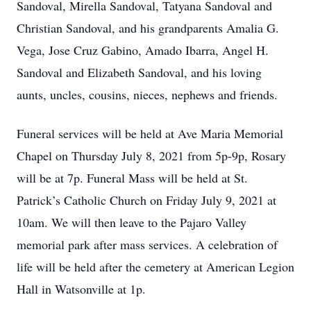
Sandoval, Mirella Sandoval, Tatyana Sandoval and
Christian Sandoval, and his grandparents Amalia G.
Vega, Jose Cruz Gabino, Amado Ibarra, Angel H.
Sandoval and Elizabeth Sandoval, and his loving
aunts, uncles, cousins, nieces, nephews and friends.
Funeral services will be held at Ave Maria Memorial
Chapel on Thursday July 8, 2021 from 5p-9p, Rosary
will be at 7p. Funeral Mass will be held at St.
Patrick’s Catholic Church on Friday July 9, 2021 at
10am. We will then leave to the Pajaro Valley
memorial park after mass services. A celebration of
life will be held after the cemetery at American Legion
Hall in Watsonville at 1p.