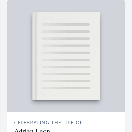
CELEBRATING THE LIFE OF
Adrian Leon