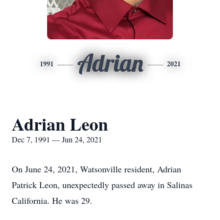
Adrian
1991
2021
Adrian Leon
Dec 7, 1991 — Jun 24, 2021
On June 24, 2021, Watsonville resident, Adrian
Patrick Leon, unexpectedly passed away in Salinas
California. He was 29.