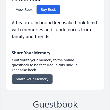
View Book
Buy Book
A beautifully bound keepsake book filled
with memories and condolences from
family and friends.
Share Your Memory
Contribute your memory to the online
guestbook to be featured in this unique
keepsake book.
Share Your Memory
Guestbook