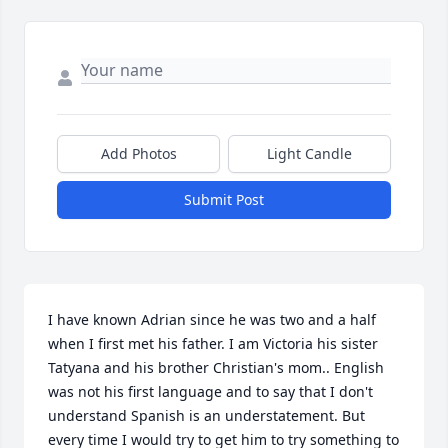
Add Photos
Light Candle
Submit Post
I have known Adrian since he was two and a half 
when I first met his father. I am Victoria his sister 
Tatyana and his brother Christian's mom.. English 
was not his first language and to say that I don't 
understand Spanish is an understatement. But 
every time I would try to get him to try something to 