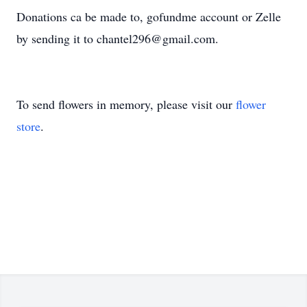
Donations ca be made to, gofundme account or Zelle
by sending it to chantel296@gmail.com.
To send flowers in memory, please visit our
flower
store
.