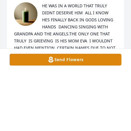
HE WAS IN A WORLD THAT TRULY 
DIDNT DESERVE HIM  ALL I KNOW 
HES FINALLY BACK IN GODS LOVING 
HANDS  DANCING SINGING WITH 
GRANDPA AND THE ANGELS.THE ONLY ONE THAT 
TRULY  IS GRIEVING  IS HIS MOM EVA  I WOULDNT 
HAD EVEN MENTION  CERTAIN NAMES DUE TO NOT 
REALLY CARING FOR HIM MAYBE GUILT IS WHAT 
Send Flowers
THEY FEEL.See YA LATER MY BAM BAM EEL QUE 
SABE SABE...BESITOS MIJO STRENGHT IS ALL I PRAY 
FOR MY SIS EVA ..THIS IS A HIT THAT I PRAY DONT 
KNOCK HER OUT ..
GRACE CHAVEZ
Feb 09, 2025