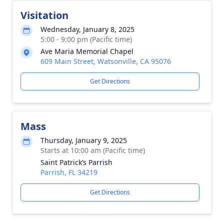
Visitation
Wednesday, January 8, 2025
5:00 - 9:00 pm (Pacific time)
Ave Maria Memorial Chapel
609 Main Street, Watsonville, CA 95076
Get Directions
Mass
Thursday, January 9, 2025
Starts at 10:00 am (Pacific time)
Saint Patrick’s Parrish
Parrish, FL 34219
Get Directions