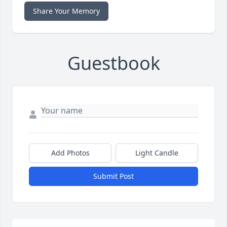
Share Your Memory
Guestbook
Add Photos
Light Candle
Submit Post