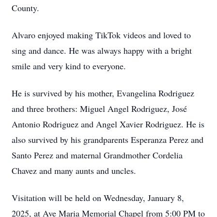
County.
Alvaro enjoyed making TikTok videos and loved to
sing and dance. He was always happy with a bright
smile and very kind to everyone.
He is survived by his mother, Evangelina Rodriguez
and three brothers: Miguel Angel Rodriguez, José
Antonio Rodriguez and Angel Xavier Rodriguez. He is
also survived by his grandparents Esperanza Perez and
Santo Perez and maternal Grandmother Cordelia
Chavez and many aunts and uncles.
Visitation will be held on Wednesday, January 8,
2025, at Ave Maria Memorial Chapel from 5:00 PM to