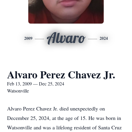
Alvaro
2009
2024
Alvaro Perez Chavez Jr.
Feb 13, 2009 — Dec 25, 2024
Watsonville
Alvaro Perez Chavez Jr. died unexpectedly on
December 25, 2024, at the age of 15. He was born in
Watsonville and was a lifelong resident of Santa Cruz