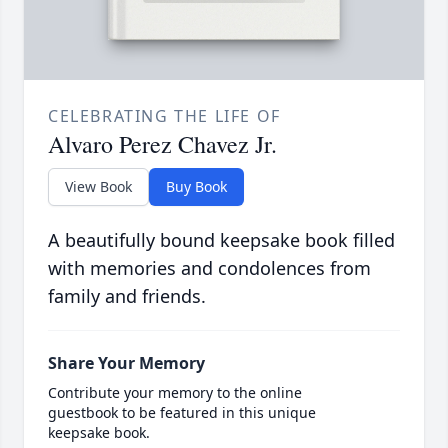
CELEBRATING THE LIFE OF
Alvaro Perez Chavez Jr.
View Book
Buy Book
A beautifully bound keepsake book filled
with memories and condolences from
family and friends.
Share Your Memory
Contribute your memory to the online
guestbook to be featured in this unique
keepsake book.