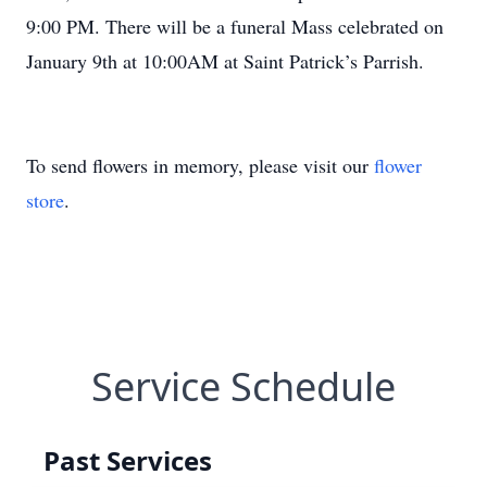
9:00 PM. There will be a funeral Mass celebrated on
January 9th at 10:00AM at Saint Patrick’s Parrish.
To send flowers in memory, please visit our
flower
store
.
Service Schedule
Past Services