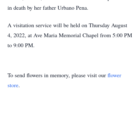
in death by her father Urbano Pena.
A visitation service will be held on Thursday August
4, 2022, at Ave Maria Memorial Chapel from 5:00 PM
to 9:00 PM.
To send flowers in memory, please visit our
flower
store
.