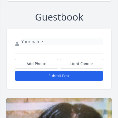
Guestbook
Add Photos
Light Candle
Submit Post