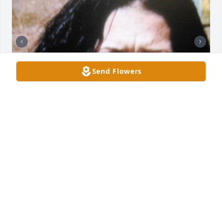
Send Flowers
Anna, I miss you so much. I will always love you. I 
will cherish the good times we had. Its so difficult 
being with out you by my side. One day we will be 
reunited. Anna you will always be in my heart. I love 
you Anna.
EDUARDO E CURIEL
Oct 12, 2022