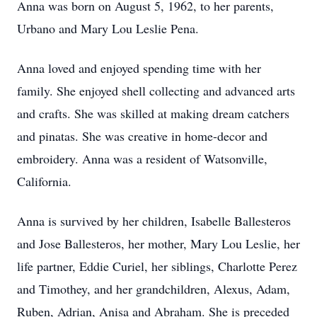
Anna was born on August 5, 1962, to her parents,
Urbano and Mary Lou Leslie Pena.
Anna loved and enjoyed spending time with her
family. She enjoyed shell collecting and advanced arts
and crafts. She was skilled at making dream catchers
and pinatas. She was creative in home-decor and
embroidery. Anna was a resident of Watsonville,
California.
Anna is survived by her children, Isabelle Ballesteros
and Jose Ballesteros, her mother, Mary Lou Leslie, her
life partner, Eddie Curiel, her siblings, Charlotte Perez
and Timothey, and her grandchildren, Alexus, Adam,
Ruben, Adrian, Anisa and Abraham. She is preceded