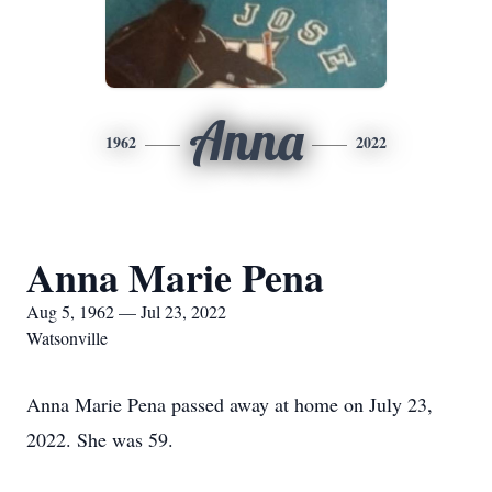
Anna
1962
2022
Anna Marie Pena
Aug 5, 1962 — Jul 23, 2022
Watsonville
Anna Marie Pena passed away at home on July 23,
2022. She was 59.