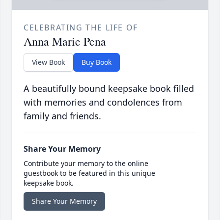
CELEBRATING THE LIFE OF
Anna Marie Pena
View Book
Buy Book
A beautifully bound keepsake book filled
with memories and condolences from
family and friends.
Share Your Memory
Contribute your memory to the online
guestbook to be featured in this unique
keepsake book.
Share Your Memory