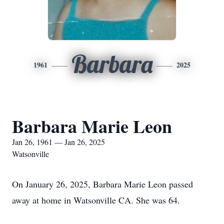
Barbara
1961
2025
Barbara Marie Leon
Jan 26, 1961 — Jan 26, 2025
Watsonville
On January 26, 2025, Barbara Marie Leon passed
away at home in Watsonville CA. She was 64.