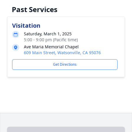
Past Services
Visitation
Saturday, March 1, 2025
5:00 - 9:00 pm (Pacific time)
Ave Maria Memorial Chapel
609 Main Street, Watsonville, CA 95076
Get Directions