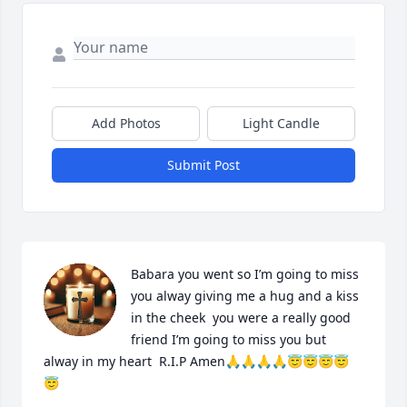
Add Photos
Light Candle
Submit Post
Babara you went so I’m going to miss 
you alway giving me a hug and a kiss 
in the cheek  you were a really good 
friend I’m going to miss you but 
alway in my heart  R.I.P Amen🙏🙏🙏🙏😇😇😇😇
😇