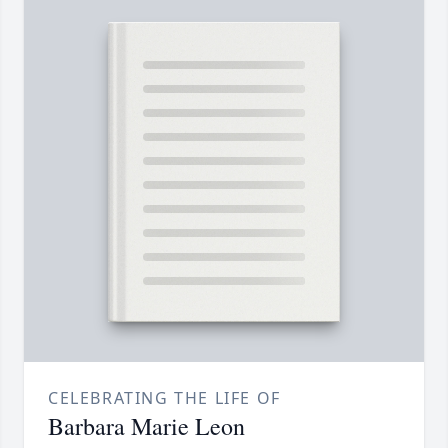
CELEBRATING THE LIFE OF
Barbara Marie Leon