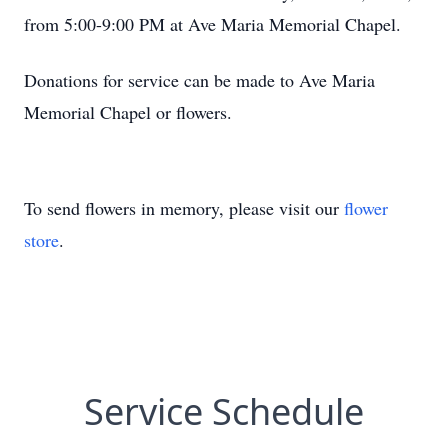
from 5:00-9:00 PM at Ave Maria Memorial Chapel.
Donations for service can be made to Ave Maria
Memorial Chapel or flowers.
To send flowers in memory, please visit our
flower
store
.
Service Schedule