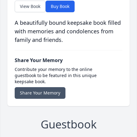
View Book
Buy Book
A beautifully bound keepsake book filled
with memories and condolences from
family and friends.
Share Your Memory
Contribute your memory to the online
guestbook to be featured in this unique
keepsake book.
Share Your Memory
Guestbook