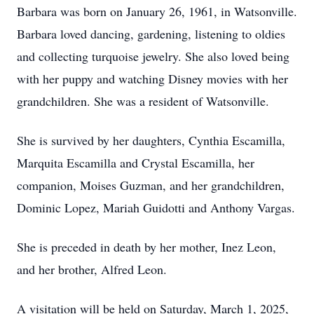
Barbara was born on January 26, 1961, in Watsonville.
Barbara loved dancing, gardening, listening to oldies
and collecting turquoise jewelry. She also loved being
with her puppy and watching Disney movies with her
grandchildren. She was a resident of Watsonville.
She is survived by her daughters, Cynthia Escamilla,
Marquita Escamilla and Crystal Escamilla, her
companion, Moises Guzman, and her grandchildren,
Dominic Lopez, Mariah Guidotti and Anthony Vargas.
She is preceded in death by her mother, Inez Leon,
and her brother, Alfred Leon.
A visitation will be held on Saturday, March 1, 2025,