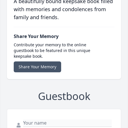
A beautifully bound keepsake book filled
with memories and condolences from
family and friends.
Share Your Memory
Contribute your memory to the online
guestbook to be featured in this unique
keepsake book.
Share Your Memory
Guestbook