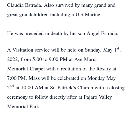
Claudia Estrada. Also survived by many grand and
great grandchildren including a U.S Marine.
He was preceded in death by his son Angel Estrada.
st
A Visitation service will be held on Sunday, May 1
,
2022, from 5:00 to 9:00 PM at Ave Maria
Memorial Chapel with a recitation of the Rosary at
7:00 PM. Mass will be celebrated on Monday May
nd
2
at 10:00 AM at St. Patrick’s Church with a closing
ceremony to follow directly after at Pajaro Valley
Memorial Park