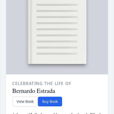
CELEBRATING THE LIFE OF
Bernardo Estrada
View Book
Buy Book