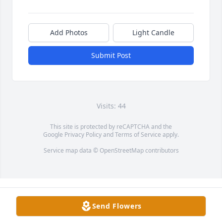
Add Photos
Light Candle
Submit Post
Visits: 44
This site is protected by reCAPTCHA and the
Google
Privacy Policy
and
Terms of Service
apply.
Service map data ©
OpenStreetMap
contributors
Send Flowers