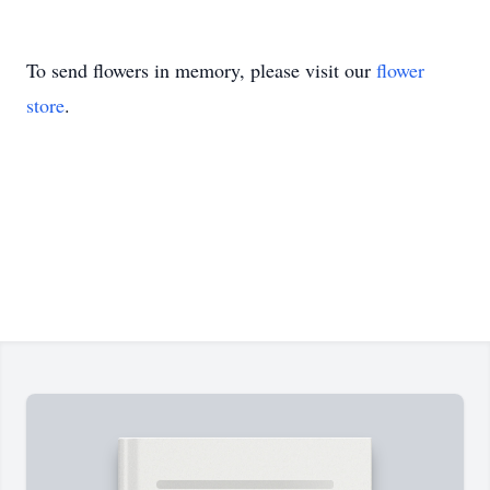
To send flowers in memory, please visit our
flower
store
.