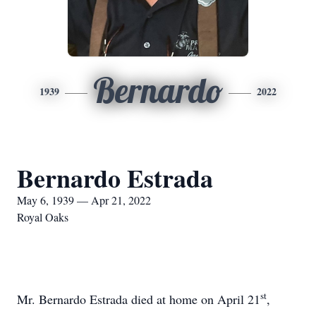
Bernardo
1939
2022
Bernardo Estrada
May 6, 1939 — Apr 21, 2022
Royal Oaks
st
Mr. Bernardo Estrada died at home on April 21
,