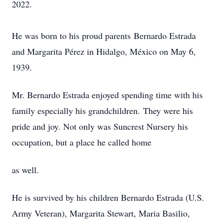
2022.
He was born to his proud parents Bernardo Estrada
and Margarita Pérez in Hidalgo, México on May 6,
1939.
Mr. Bernardo Estrada enjoyed spending time with his
family especially his grandchildren. They were his
pride and joy. Not only was Suncrest Nursery his
occupation, but a place he called home
as well.
He is survived by his children Bernardo Estrada (U.S.
Army Veteran), Margarita Stewart, Maria Basilio,