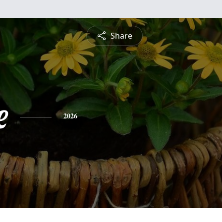
Share
e
2026