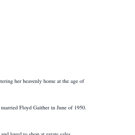
tering her heavenly home at the age of
 married Floyd Gaither in June of 1950.
nd loved to shop at estate sales.