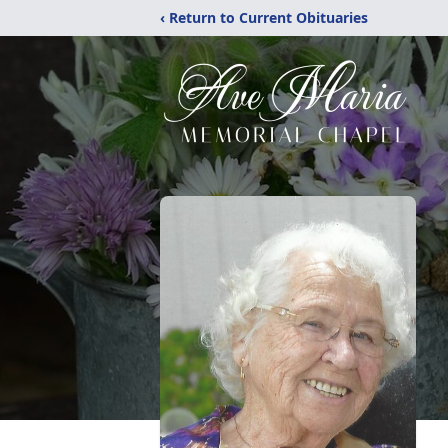
‹ Return to Current Obituaries