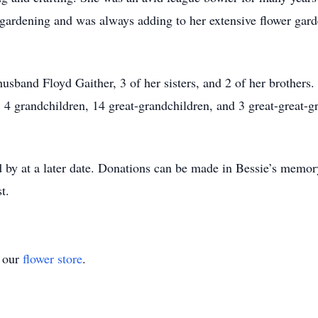
gardening and was always adding to her extensive flower garde
husband Floyd Gaither, 3 of her sisters, and 2 of her brothers.
4 grandchildren, 14 great-grandchildren, and 3 great-great-g
 by at a later date. Donations can be made in Bessie’s memory
t.
t our
flower store
.