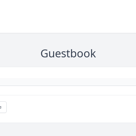
Guestbook
e