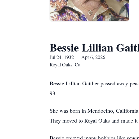
Bessie Lillian Gai
Jul 24, 1932 — Apr 6, 2026
Royal Oaks, Ca
Bessie Lillian Gaither passed away peac
93.
She was born in Mendocino, California 
They moved to Royal Oaks and made it th
Bessie enjoyed many hobbies like sewing