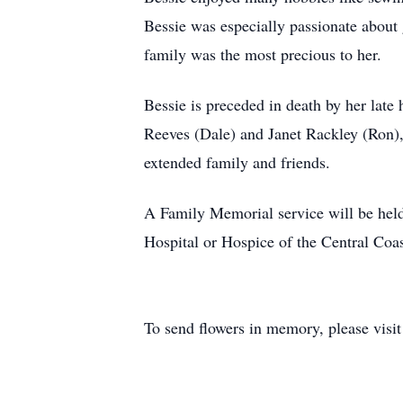
Bessie was especially passionate about 
family was the most precious to her.
Bessie is preceded in death by her late 
Reeves (Dale) and Janet Rackley (Ron), 
extended family and friends.
A Family Memorial service will be held
Hospital or Hospice of the Central Coas
To send flowers in memory, please visi