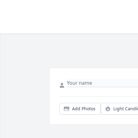
Add Photos
Light Candl