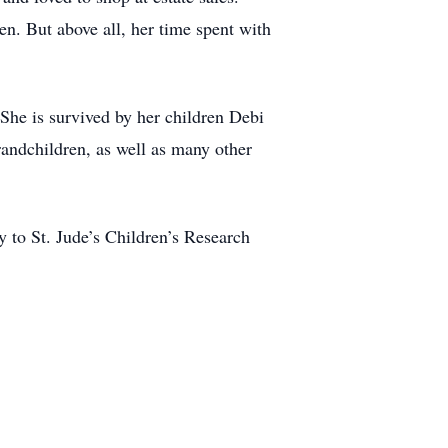
n. But above all, her time spent with
 She is survived by her children Debi
randchildren, as well as many other
 to St. Jude’s Children’s Research