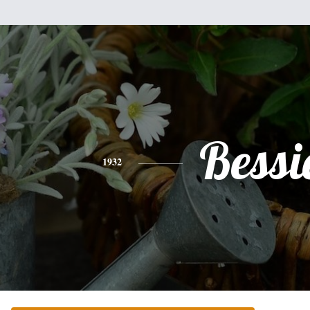
Bessi
1932