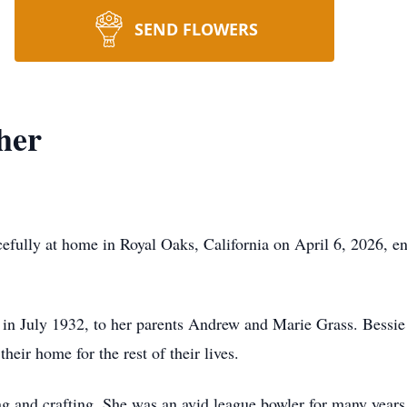
SEND FLOWERS
ther
efully at home in Royal Oaks, California on April 6, 2026, en
in July 1932, to her parents Andrew and Marie Grass. Bessie
eir home for the rest of their lives.
 and crafting. She was an avid league bowler for many years a