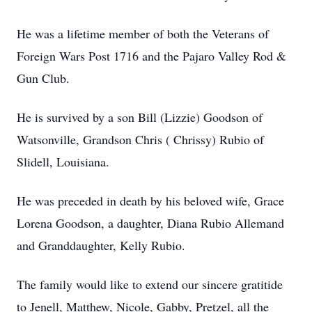
He was a lifetime member of both the Veterans of
Foreign Wars Post 1716 and the Pajaro Valley Rod &
Gun Club.
He is survived by a son Bill (Lizzie) Goodson of
Watsonville, Grandson Chris ( Chrissy) Rubio of
Slidell, Louisiana.
He was preceded in death by his beloved wife, Grace
Lorena Goodson, a daughter, Diana Rubio Allemand
and Granddaughter, Kelly Rubio.
The family would like to extend our sincere gratitide
to Jenell, Matthew, Nicole, Gabby, Pretzel, all the