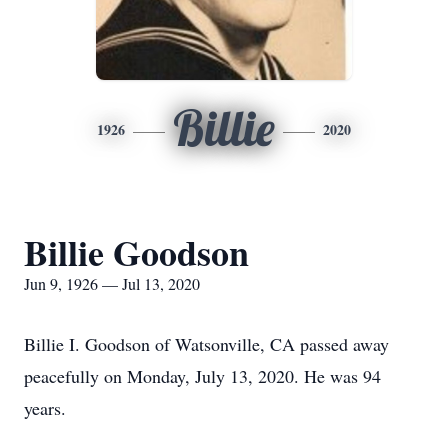
Billie
1926
2020
Billie Goodson
Jun 9, 1926 — Jul 13, 2020
Billie I. Goodson of Watsonville, CA passed away
peacefully on Monday, July 13, 2020. He was 94
years.