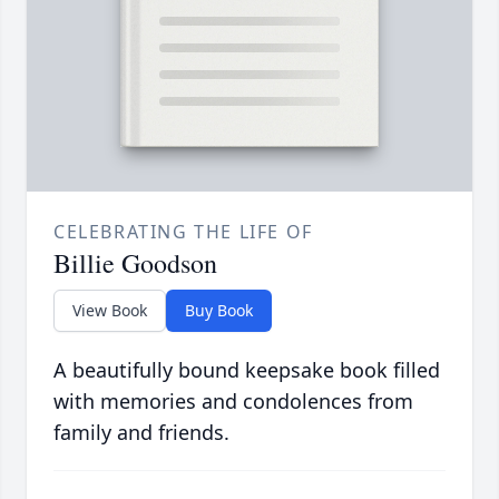
CELEBRATING THE LIFE OF
Billie Goodson
View Book
Buy Book
A beautifully bound keepsake book filled
with memories and condolences from
family and friends.