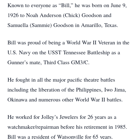
Known to everyone as “Bill,” he was born on June 9,
1926 to Noah Anderson (Chick) Goodson and
Samuella (Sammie) Goodson in Amarillo, Texas.
Bill was proud of being a World War II Veteran in the
U.S. Navy on the USST Tennessee Battleship as a
Gunner’s mate, Third Class GM3/C.
He fought in all the major pacific theatre battles
including the liberation of the Philippines, Iwo Jima,
Okinawa and numerous other World War II battles.
He worked for Jolley’s Jewelers for 26 years as a
watchmaker/repairman before his retirement in 1985.
Bill was a resident of Watsonville for 65 years.