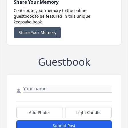
Share Your Memory
Contribute your memory to the online
guestbook to be featured in this unique
keepsake book.
Share Your Memory
Guestbook
Add Photos
Light Candle
Submit Post