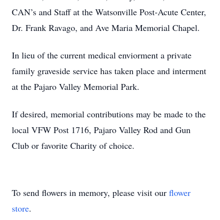
CAN’s and Staff at the Watsonville Post-Acute Center,
Dr. Frank Ravago, and Ave Maria Memorial Chapel.
In lieu of the current medical enviorment a private
family graveside service has taken place and interment
at the Pajaro Valley Memorial Park.
If desired, memorial contributions may be made to the
local VFW Post 1716, Pajaro Valley Rod and Gun
Club or favorite Charity of choice.
To send flowers in memory, please visit our
flower
store
.