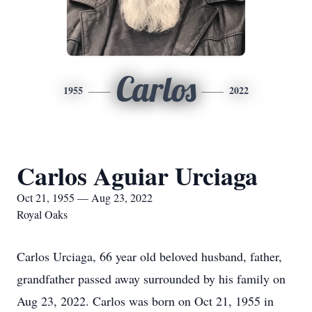
Carlos
1955
2022
Carlos Aguiar Urciaga
Oct 21, 1955 — Aug 23, 2022
Royal Oaks
Carlos Urciaga, 66 year old beloved husband, father,
grandfather passed away surrounded by his family on
Aug 23, 2022. Carlos was born on Oct 21, 1955 in