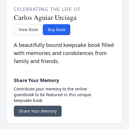
CELEBRATING THE LIFE OF
Carlos Aguiar Urciaga
View Book
Buy Book
A beautifully bound keepsake book filled
with memories and condolences from
family and friends.
Share Your Memory
Contribute your memory to the online
guestbook to be featured in this unique
keepsake book.
Share Your Memory