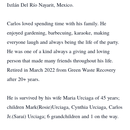
Ixtlán Del Río Nayarit, Mexico.
Carlos loved spending time with his family. He
enjoyed gardening, barbecuing, karaoke, making
everyone laugh and always being the life of the party.
He was one of a kind always a giving and loving
person that made many friends throughout his life.
Retired in March 2022 from Green Waste Recovery
after 20+ years.
He is survived by his wife Maria Urciaga of 45 years;
children Mark(Rosie)Urciaga, Cynthia Urciaga, Carlos
Jr.(Sarai) Urciaga; 6 grandchildren and 1 on the way.