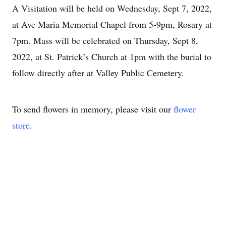
A Visitation will be held on Wednesday, Sept 7, 2022,
at Ave Maria Memorial Chapel from 5-9pm, Rosary at
7pm. Mass will be celebrated on Thursday, Sept 8,
2022, at St. Patrick’s Church at 1pm with the burial to
follow directly after at Valley Public Cemetery.
To send flowers in memory, please visit our
flower
store
.