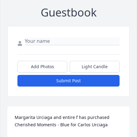
Guestbook
Add Photos
Light Candle
Submit Post
Margarita Urciaga and entire f has purchased 
Cherished Moments - Blue for Carlos Urciaga