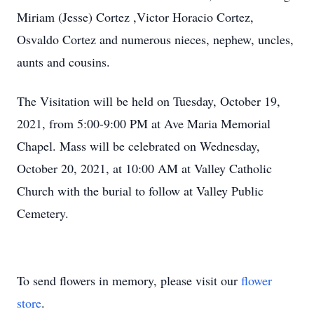
Miriam (Jesse) Cortez ,Victor Horacio Cortez,
Osvaldo Cortez and numerous nieces, nephew, uncles,
aunts and cousins.
The Visitation will be held on Tuesday, October 19,
2021, from 5:00-9:00 PM at Ave Maria Memorial
Chapel. Mass will be celebrated on Wednesday,
October 20, 2021, at 10:00 AM at Valley Catholic
Church with the burial to follow at Valley Public
Cemetery.
To send flowers in memory, please visit our
flower
store
.