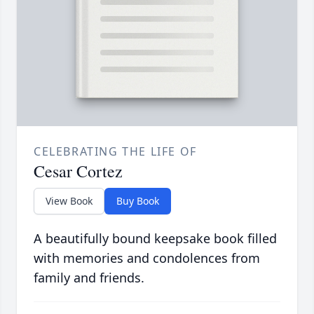
CELEBRATING THE LIFE OF
Cesar Cortez
View Book
Buy Book
A beautifully bound keepsake book filled
with memories and condolences from
family and friends.