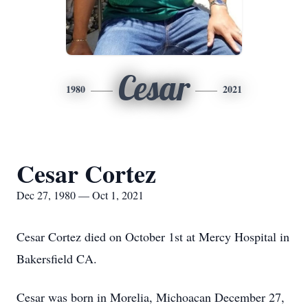
Cesar
1980
2021
Cesar Cortez
Dec 27, 1980 — Oct 1, 2021
Cesar Cortez died on October 1st at Mercy Hospital in
Bakersfield CA.
Cesar was born in Morelia, Michoacan December 27,