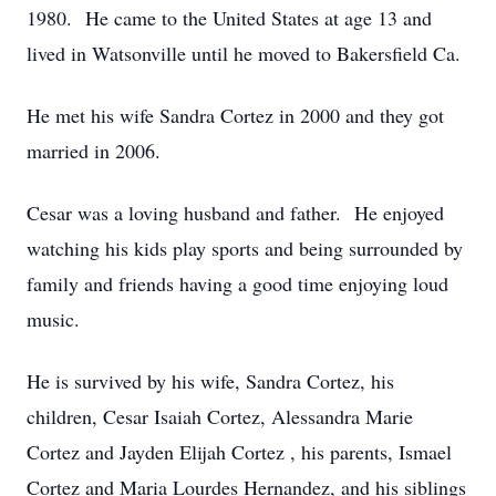
1980. He came to the United States at age 13 and
lived in Watsonville until he moved to Bakersfield Ca.
He met his wife Sandra Cortez in 2000 and they got
married in 2006.
Cesar was a loving husband and father. He enjoyed
watching his kids play sports and being surrounded by
family and friends having a good time enjoying loud
music.
He is survived by his wife, Sandra Cortez, his
children, Cesar Isaiah Cortez, Alessandra Marie
Cortez and Jayden Elijah Cortez , his parents, Ismael
Cortez and Maria Lourdes Hernandez, and his siblings