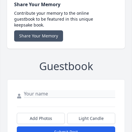
Share Your Memory
Contribute your memory to the online
guestbook to be featured in this unique
keepsake book.
Share Your Memory
Guestbook
Add Photos
Light Candle
Submit Post