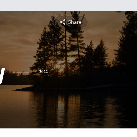
Share
y
2022