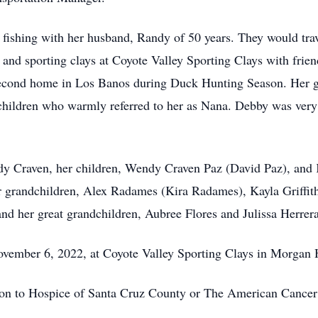
y fishing with her husband, Randy of 50 years. They would t
and sporting clays at Coyote Valley Sporting Clays with frien
second home in Los Banos during Duck Hunting Season. Her g
children who warmly referred to her as Nana. Debby was very
dy Craven, her children, Wendy Craven Paz (David Paz), and 
er grandchildren, Alex Radames (Kira Radames), Kayla Griffi
nd her great grandchildren, Aubree Flores and Julissa Herrera
 November 6, 2022, at Coyote Valley Sporting Clays in Morga
tion to Hospice of Santa Cruz County or The American Cancer