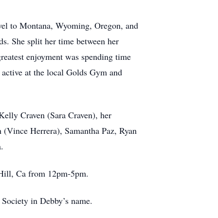
ravel to Montana, Wyoming, Oregon, and
ds. She split her time between her
reatest enjoyment was spending time
 active at the local Golds Gym and
Kelly Craven (Sara Craven), her
th (Vince Herrera), Samantha Paz, Ryan
.
n Hill, Ca from 12pm-5pm.
 Society in Debby’s name.