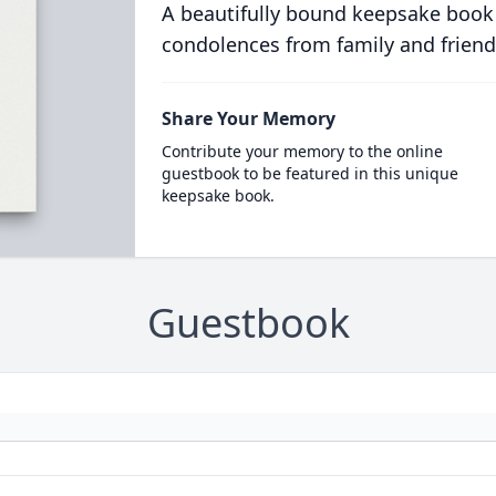
A beautifully bound keepsake book
condolences from family and friend
Share Your Memory
Contribute your memory to the online
guestbook to be featured in this unique
keepsake book.
Guestbook