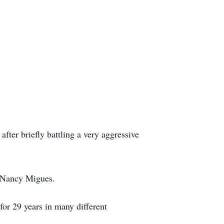
ter briefly battling a very aggressive
d Nancy Migues.
or 29 years in many different