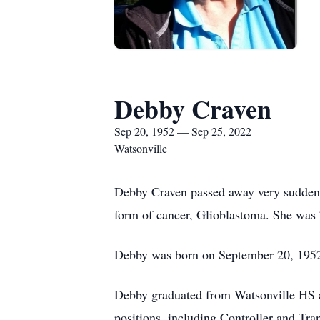
Debby Craven
Sep 20, 1952 — Sep 25, 2022
Watsonville
Debby Craven passed away very suddenly
form of cancer, Glioblastoma. She was 
Debby was born on September 20, 1952,
Debby graduated from Watsonville HS an
positions, including Controller and Tr