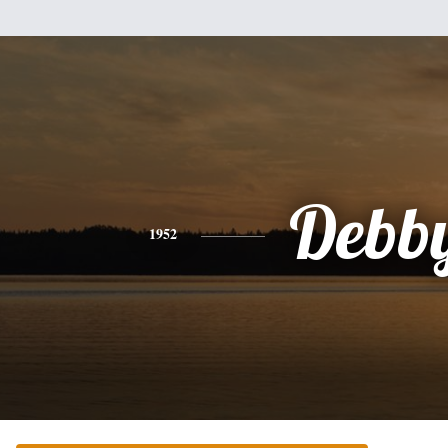
Debb
1952