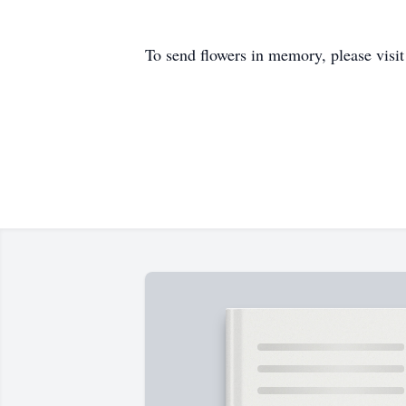
To send flowers in memory, please visi