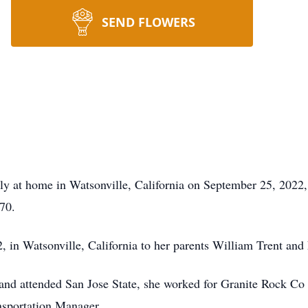
SEND FLOWERS
 at home in Watsonville, California on September 25, 2022, af
70.
 in Watsonville, California to her parents William Trent an
d attended San Jose State, she worked for Granite Rock Co f
ansportation Manager.