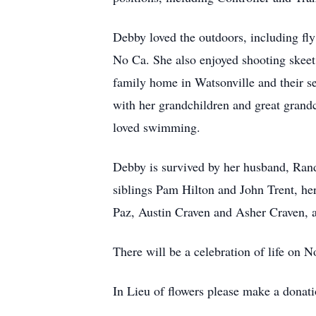
Debby loved the outdoors, including fl
No Ca. She also enjoyed shooting skeet 
family home in Watsonville and their 
with her grandchildren and great grand
loved swimming.
Debby is survived by her husband, Ran
siblings Pam Hilton and John Trent, h
Paz, Austin Craven and Asher Craven, a
There will be a celebration of life on
In Lieu of flowers please make a dona