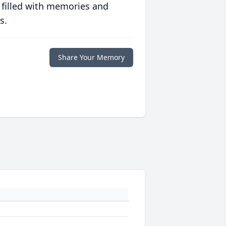
 filled with memories and
s.
Share Your Memory