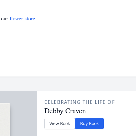
t our
flower store
.
CELEBRATING THE LIFE OF
Debby Craven
View Book
Buy Book