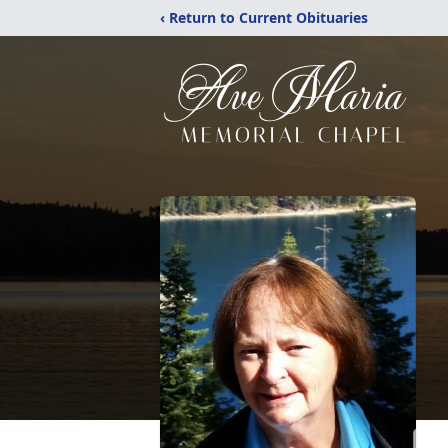
‹ Return to Current Obituaries