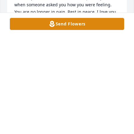
when someone asked you how you were feeling. 
You are no longer in pain. Rest in peace. I love you 
Pa.
Send Flowers
MARIA HERNANDEZ
Dec 09, 2020
Sólo conocí a Demetrio Hernandez una vez hace 
muchos años. Pero sólo se necesitaba conocerle 
una vez para reconocer qué tan amable, cortés, 
humilde y generoso era Don Demetrio. Ofrezco mis 
más sinceras condolencias a la familia Hernandez. 
Que descanse en paz Don Demetrio ❤️
VICTOR HILTNER
Nov 30, 2020