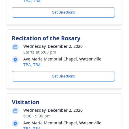
TBA, TBA,
Get Directions
Recitation of the Rosary
Wednesday, December 2, 2020
Starts at 5:00 pm
Ave Maria Memorial Chapel, Watsonville
TBA, TBA,
Get Directions
Visitation
Wednesday, December 2, 2020
6:00 - 9:00 pm
Ave Maria Memorial Chapel, Watsonville
TBA, TBA,