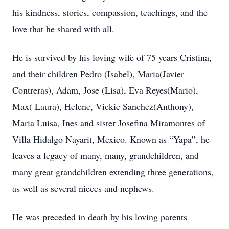
his kindness, stories, compassion, teachings, and the
love that he shared with all.
He is survived by his loving wife of 75 years Cristina,
and their children Pedro (Isabel), Maria(Javier
Contreras), Adam, Jose (Lisa), Eva Reyes(Mario),
Max( Laura), Helene, Vickie Sanchez(Anthony),
Maria Luisa, Ines and sister Josefina Miramontes of
Villa Hidalgo Nayarit, Mexico. Known as “Yapa”, he
leaves a legacy of many, many, grandchildren, and
many great grandchildren extending three generations,
as well as several nieces and nephews.
He was preceded in death by his loving parents