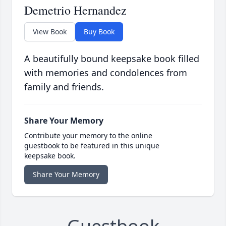
Demetrio Hernandez
View Book
Buy Book
A beautifully bound keepsake book filled
with memories and condolences from
family and friends.
Share Your Memory
Contribute your memory to the online
guestbook to be featured in this unique
keepsake book.
Share Your Memory