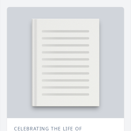
CELEBRATING THE LIFE OF