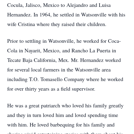
Cocula, Jalisco, Mexico to Alejandro and Luisa
Hernandez. In 1964, he settled in Watsonville with his
wife Cristina where they raised their children.
Prior to settling in Watsonville, he worked for Coca-
Cola in Nayarit, Mexico, and Rancho La Puerta in
Tecate Baja California, Mex. Mr. Hernandez worked
for several local farmers in the Watsonville area
including T.O. Tomasello Company where he worked
for over thirty years as a field supervisor.
He was a great patriarch who loved his family greatly
and they in turn loved him and loved spending time
with him. He loved barbequing for his family and