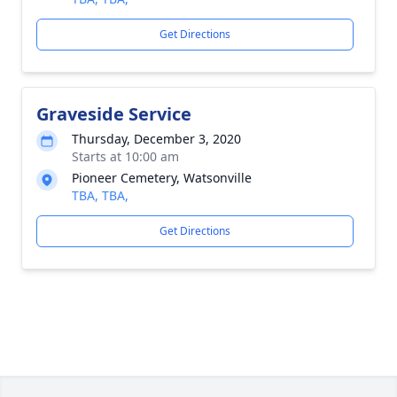
Get Directions
Graveside Service
Thursday, December 3, 2020
Starts at 10:00 am
Pioneer Cemetery, Watsonville
TBA, TBA,
Get Directions