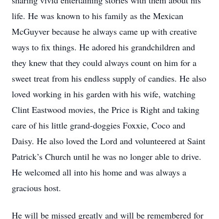
sharing vivid entertaining stories with them about his
life. He was known to his family as the Mexican
McGuyver because he always came up with creative
ways to fix things. He adored his grandchildren and
they knew that they could always count on him for a
sweet treat from his endless supply of candies. He also
loved working in his garden with his wife, watching
Clint Eastwood movies, the Price is Right and taking
care of his little grand-doggies Foxxie, Coco and
Daisy. He also loved the Lord and volunteered at Saint
Patrick’s Church until he was no longer able to drive.
He welcomed all into his home and was always a
gracious host.
He will be missed greatly and will be remembered for