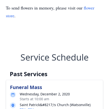
To send flowers in memory, please visit our
flower
store
.
Service Schedule
Past Services
Funeral Mass
Wednesday, December 2, 2020
Starts at 10:00 am
Saint Patrick&#8217;!s Church (Watsonville)