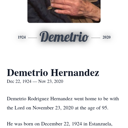
Demetrio
1924
2020
Demetrio Hernandez
Dec 22, 1924 — Nov 23, 2020
Demetrio Rodriguez Hernandez went home to be with
the Lord on November 23, 2020 at the age of 95.
He was born on December 22, 1924 in Estanzuela,