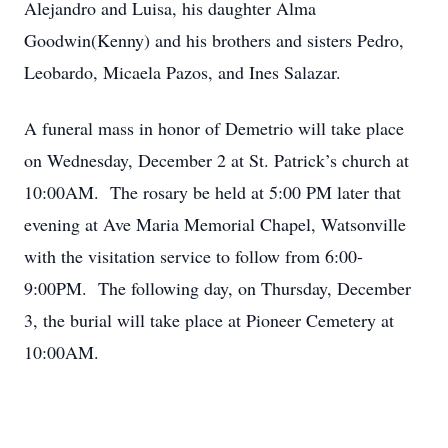
Alejandro and Luisa, his daughter Alma
Goodwin(Kenny) and his brothers and sisters Pedro,
Leobardo, Micaela Pazos, and Ines Salazar.
A funeral mass in honor of Demetrio will take place
on Wednesday, December 2 at St. Patrick’s church at
10:00AM. The rosary be held at 5:00 PM later that
evening at Ave Maria Memorial Chapel, Watsonville
with the visitation service to follow from 6:00-
9:00PM. The following day, on Thursday, December
3, the burial will take place at Pioneer Cemetery at
10:00AM.