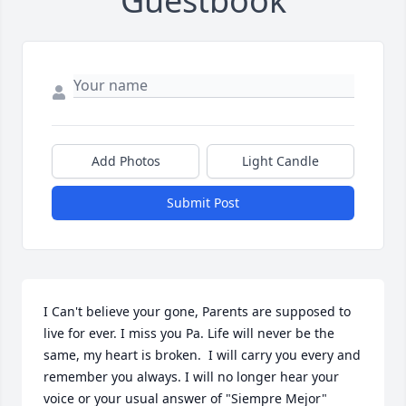
Guestbook
Add Photos
Light Candle
Submit Post
I Can't believe your gone, Parents are supposed to 
live for ever. I miss you Pa. Life will never be the 
same, my heart is broken.  I will carry you every and 
remember you always. I will no longer hear your 
voice or your usual answer of "Siempre Mejor" 