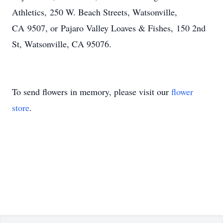
Athletics, 250 W. Beach Streets, Watsonville,
CA 9507, or Pajaro Valley Loaves & Fishes, 150 2nd
St, Watsonville, CA 95076.
To send flowers in memory, please visit our
flower
store
.