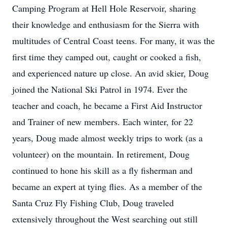
Camping Program at Hell Hole Reservoir, sharing
their knowledge and enthusiasm for the Sierra with
multitudes of Central Coast teens. For many, it was the
first time they camped out, caught or cooked a fish,
and experienced nature up close. An avid skier, Doug
joined the National Ski Patrol in 1974. Ever the
teacher and coach, he became a First Aid Instructor
and Trainer of new members. Each winter, for 22
years, Doug made almost weekly trips to work (as a
volunteer) on the mountain. In retirement, Doug
continued to hone his skill as a fly fisherman and
became an expert at tying flies. As a member of the
Santa Cruz Fly Fishing Club, Doug traveled
extensively throughout the West searching out still