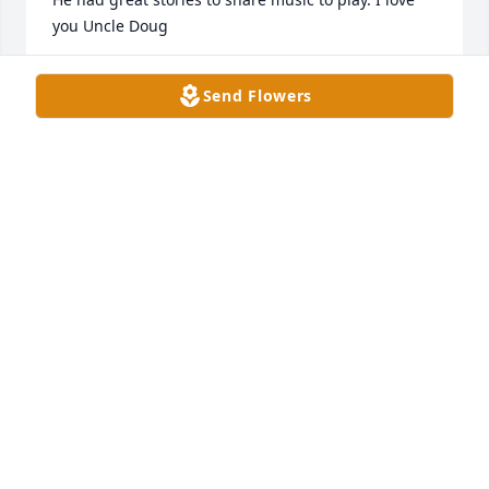
you Uncle Doug
LEANNE LEVA
Send Flowers
Nov 06, 2021
Doug was a kind and gentle man. He will be greatly 
missed.
KEN & TONI SALYER
Nov 03, 2021
Visits: 126
This site is protected by reCAPTCHA and the
Google
Privacy Policy
and
Terms of Service
apply.