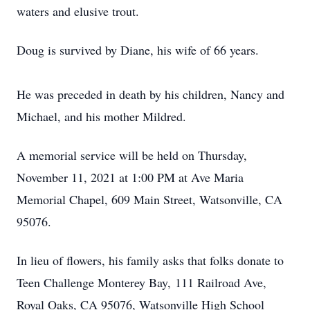
waters and elusive trout.
Doug is survived by Diane, his wife of 66 years.
He was preceded in death by his children, Nancy and
Michael, and his mother Mildred.
A memorial service will be held on Thursday,
November 11, 2021 at 1:00 PM at Ave Maria
Memorial Chapel, 609 Main Street, Watsonville, CA
95076.
In lieu of flowers, his family asks that folks donate to
Teen Challenge Monterey Bay, 111 Railroad Ave,
Royal Oaks, CA 95076, Watsonville High School