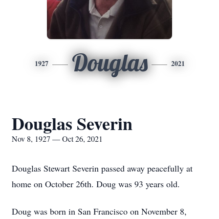
Douglas
1927
2021
Douglas Severin
Nov 8, 1927 — Oct 26, 2021
Douglas Stewart Severin passed away peacefully at
home on October 26th. Doug was 93 years old.
Doug was born in San Francisco on November 8,