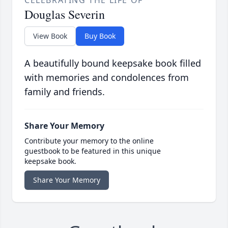
CELEBRATING THE LIFE OF
Douglas Severin
View Book
Buy Book
A beautifully bound keepsake book filled
with memories and condolences from
family and friends.
Share Your Memory
Contribute your memory to the online
guestbook to be featured in this unique
keepsake book.
Share Your Memory