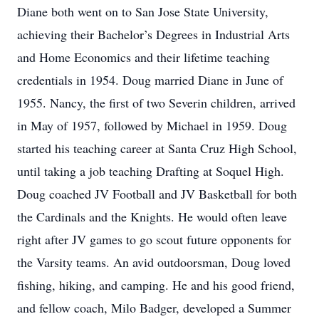
Diane both went on to San Jose State University,
achieving their Bachelor’s Degrees in Industrial Arts
and Home Economics and their lifetime teaching
credentials in 1954. Doug married Diane in June of
1955. Nancy, the first of two Severin children, arrived
in May of 1957, followed by Michael in 1959. Doug
started his teaching career at Santa Cruz High School,
until taking a job teaching Drafting at Soquel High.
Doug coached JV Football and JV Basketball for both
the Cardinals and the Knights. He would often leave
right after JV games to go scout future opponents for
the Varsity teams. An avid outdoorsman, Doug loved
fishing, hiking, and camping. He and his good friend,
and fellow coach, Milo Badger, developed a Summer