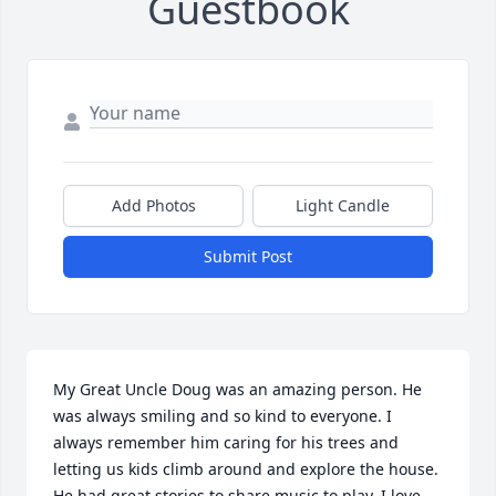
Guestbook
Add Photos
Light Candle
Submit Post
My Great Uncle Doug was an amazing person. He 
was always smiling and so kind to everyone. I 
always remember him caring for his trees and 
letting us kids climb around and explore the house. 
He had great stories to share music to play. I love 