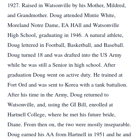
1927. Raised in Watsonville by his Mother, Mildred,
and Grandmother. Doug attended Mintie White,
Moreland Notre Dame, EA HAll and Watsonville
High School, graduating in 1946. A natural athlete,
Doug lettered in Football, Basketball, and Baseball.
Doug turned 18 and was drafted into the US Army
while he was still a Senior in high school. After
graduation Doug went on active duty. He trained at
Fort Ord and was sent to Korea with a tank battalion.
After his time in the Army, Doug returned to
Watsonville, and, using the GI Bill, enrolled at
Hartnell College, where he met his future bride,
Diane. From then on, the two were mostly inseparable.
Doug earned his AA from Hartnell in 1951 and he and