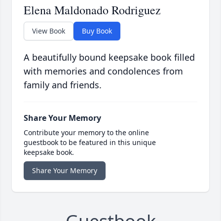
Elena Maldonado Rodriguez
View Book
Buy Book
A beautifully bound keepsake book filled
with memories and condolences from
family and friends.
Share Your Memory
Contribute your memory to the online
guestbook to be featured in this unique
keepsake book.
Share Your Memory