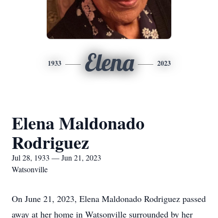
Elena
1933
2023
Elena Maldonado
Rodriguez
Jul 28, 1933 — Jun 21, 2023
Watsonville
On June 21, 2023, Elena Maldonado Rodriguez passed
away at her home in Watsonville surrounded by her