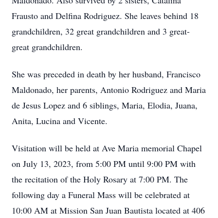
Maldonado. Also survived by 2 sisters, Catalina
Frausto and Delfina Rodriguez. She leaves behind 18
grandchildren, 32 great grandchildren and 3 great-
great grandchildren.
She was preceded in death by her husband, Francisco
Maldonado, her parents, Antonio Rodriguez and Maria
de Jesus Lopez and 6 siblings, Maria, Elodia, Juana,
Anita, Lucina and Vicente.
Visitation will be held at Ave Maria memorial Chapel
on July 13, 2023, from 5:00 PM until 9:00 PM with
the recitation of the Holy Rosary at 7:00 PM. The
following day a Funeral Mass will be celebrated at
10:00 AM at Mission San Juan Bautista located at 406