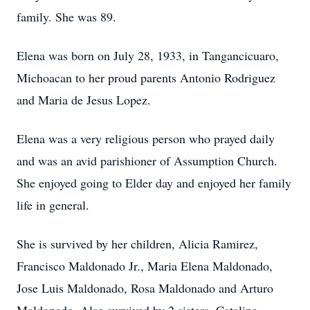
family. She was 89.
Elena was born on July 28, 1933, in Tangancicuaro,
Michoacan to her proud parents Antonio Rodriguez
and Maria de Jesus Lopez.
Elena was a very religious person who prayed daily
and was an avid parishioner of Assumption Church.
She enjoyed going to Elder day and enjoyed her family
life in general.
She is survived by her children, Alicia Ramirez,
Francisco Maldonado Jr., Maria Elena Maldonado,
Jose Luis Maldonado, Rosa Maldonado and Arturo