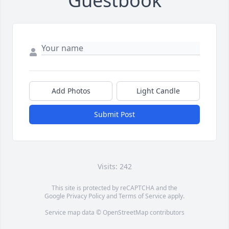
Guestbook
Add Photos
Light Candle
Submit Post
Visits: 242
This site is protected by reCAPTCHA and the
Google
Privacy Policy
and
Terms of Service
apply.
Service map data ©
OpenStreetMap
contributors