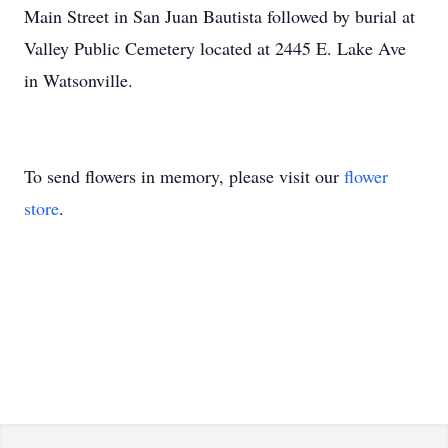
Main Street in San Juan Bautista followed by burial at
Valley Public Cemetery located at 2445 E. Lake Ave
in Watsonville.
To send flowers in memory, please visit our
flower
store
.