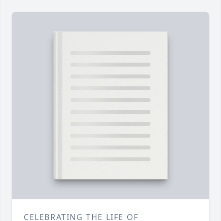
CELEBRATING THE LIFE OF