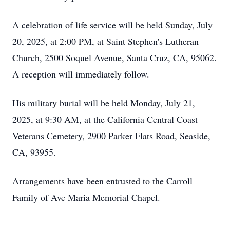
A celebration of life service will be held Sunday, July
20, 2025, at 2:00 PM, at Saint Stephen's Lutheran
Church, 2500 Soquel Avenue, Santa Cruz, CA, 95062.
A reception will immediately follow.
His military burial will be held Monday, July 21,
2025, at 9:30 AM, at the California Central Coast
Veterans Cemetery, 2900 Parker Flats Road, Seaside,
CA, 93955.
Arrangements have been entrusted to the Carroll
Family of Ave Maria Memorial Chapel.