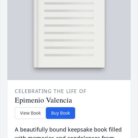
CELEBRATING THE LIFE OF
Epimenio Valencia
View Book
Buy Book
A beautifully bound keepsake book filled