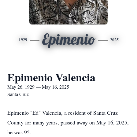
Epimenio
1929
2025
Epimenio Valencia
May 26, 1929 — May 16, 2025
Santa Cruz
Epimenio "Ed" Valencia, a resident of Santa Cruz
County for many years, passed away on May 16, 2025,
he was 95.