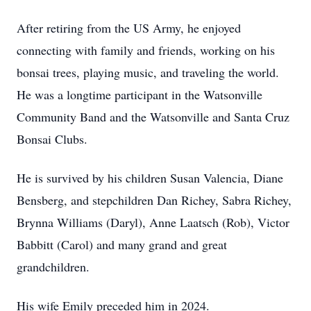
After retiring from the US Army, he enjoyed
connecting with family and friends, working on his
bonsai trees, playing music, and traveling the world.
He was a longtime participant in the Watsonville
Community Band and the Watsonville and Santa Cruz
Bonsai Clubs.
He is survived by his children Susan Valencia, Diane
Bensberg, and stepchildren Dan Richey, Sabra Richey,
Brynna Williams (Daryl), Anne Laatsch (Rob), Victor
Babbitt (Carol) and many grand and great
grandchildren.
His wife Emily preceded him in 2024.