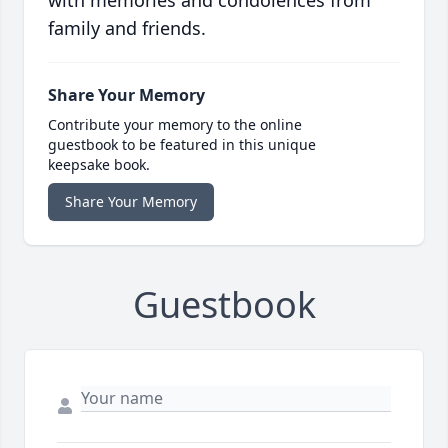
with memories and condolences from
family and friends.
Share Your Memory
Contribute your memory to the online
guestbook to be featured in this unique
keepsake book.
Share Your Memory
Guestbook