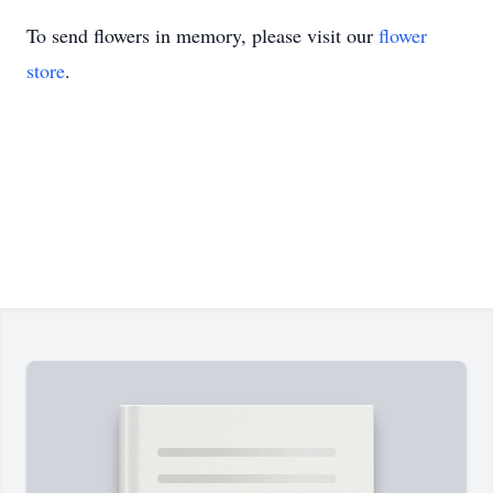
To send flowers in memory, please visit our
flower
store
.