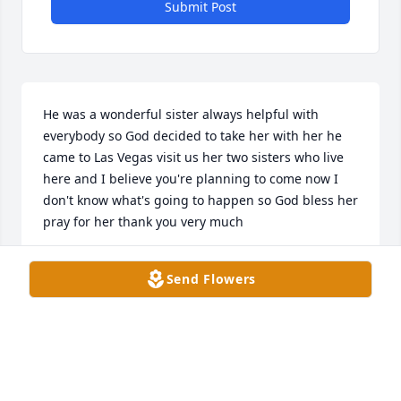
Submit Post
He was a wonderful sister always helpful with 
everybody so God decided to take her with her he 
came to Las Vegas visit us her two sisters who live 
here and I believe you're planning to come now I 
don't know what's going to happen so God bless her 
pray for her thank you very much
OTILIA SEPULVEDA
Send Flowers
Jan 06, 2025
EVA HERNANDEZ
Jan 06, 2025