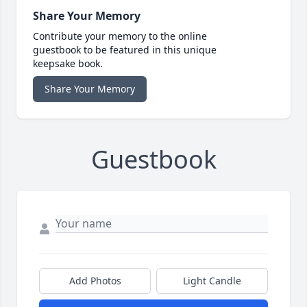
Share Your Memory
Contribute your memory to the online
guestbook to be featured in this unique
keepsake book.
Share Your Memory
Guestbook
Add Photos
Light Candle