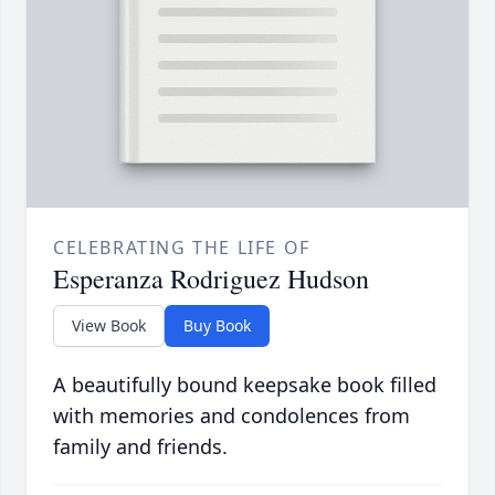
CELEBRATING THE LIFE OF
Esperanza Rodriguez Hudson
View Book
Buy Book
A beautifully bound keepsake book filled
with memories and condolences from
family and friends.