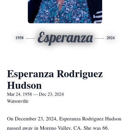
Esperanza
1958
2024
Esperanza Rodriguez
Hudson
Mar 24, 1958 — Dec 23, 2024
Watsonville
On December 23, 2024, Esperanza Rodriguez Hudson
passed away in Moreno Valley, CA. She was 66.