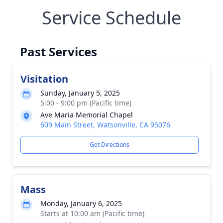
Service Schedule
Past Services
Visitation
Sunday, January 5, 2025
5:00 - 9:00 pm (Pacific time)
Ave Maria Memorial Chapel
609 Main Street, Watsonville, CA 95076
Get Directions
Mass
Monday, January 6, 2025
Starts at 10:00 am (Pacific time)