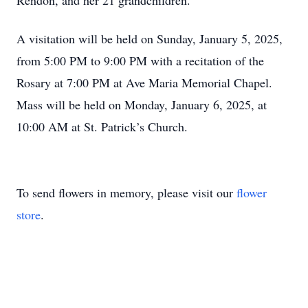
Rendon, and her 21 grandchildren.
A visitation will be held on Sunday, January 5, 2025,
from 5:00 PM to 9:00 PM with a recitation of the
Rosary at 7:00 PM at Ave Maria Memorial Chapel.
Mass will be held on Monday, January 6, 2025, at
10:00 AM at St. Patrick’s Church.
To send flowers in memory, please visit our
flower
store
.