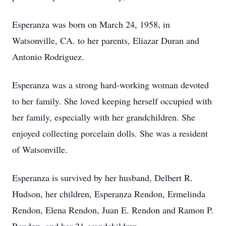
Esperanza was born on March 24, 1958, in
Watsonville, CA. to her parents, Eliazar Duran and
Antonio Rodriguez.
Esperanza was a strong hard-working woman devoted
to her family. She loved keeping herself occupied with
her family, especially with her grandchildren. She
enjoyed collecting porcelain dolls. She was a resident
of Watsonville.
Esperanza is survived by her husband, Delbert R.
Hudson, her children, Esperanza Rendon, Ermelinda
Rendon, Elena Rendon, Juan E. Rendon and Ramon P.