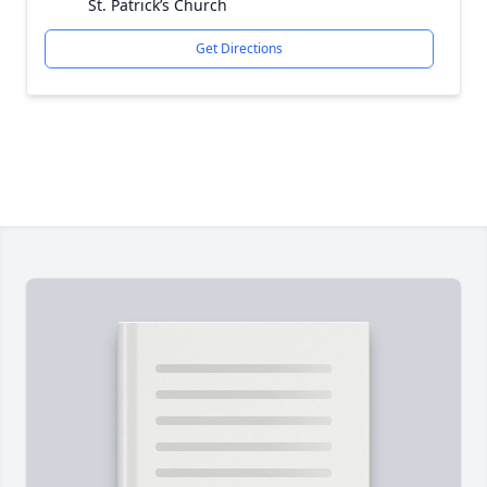
St. Patrick’s Church
Get Directions