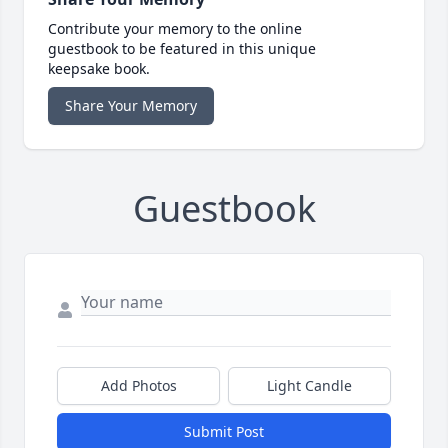
Contribute your memory to the online
guestbook to be featured in this unique
keepsake book.
Share Your Memory
Guestbook
Add Photos
Light Candle
Submit Post