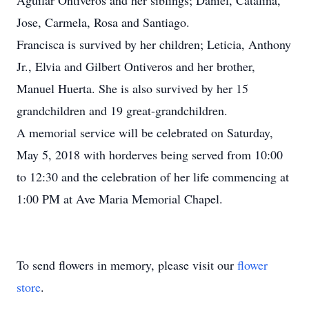
Aguilar Ontiveros and her siblings; Daniel, Catalina,
Jose, Carmela, Rosa and Santiago.
Francisca is survived by her children; Leticia, Anthony
Jr., Elvia and Gilbert Ontiveros and her brother,
Manuel Huerta. She is also survived by her 15
grandchildren and 19 great-grandchildren.
A memorial service will be celebrated on Saturday,
May 5, 2018 with horderves being served from 10:00
to 12:30 and the celebration of her life commencing at
1:00 PM at Ave Maria Memorial Chapel.
To send flowers in memory, please visit our
flower
store
.