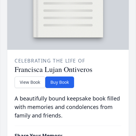
CELEBRATING THE LIFE OF
Francisca Lujan Ontiveros
View Book
Buy Book
A beautifully bound keepsake book filled
with memories and condolences from
family and friends.
Share Your Memory