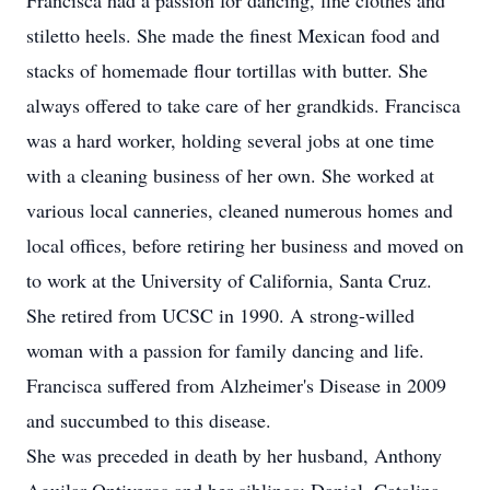
Francisca had a passion for dancing, fine clothes and
stiletto heels. She made the finest Mexican food and
stacks of homemade flour tortillas with butter. She
always offered to take care of her grandkids. Francisca
was a hard worker, holding several jobs at one time
with a cleaning business of her own. She worked at
various local canneries, cleaned numerous homes and
local offices, before retiring her business and moved on
to work at the University of California, Santa Cruz.
She retired from UCSC in 1990. A strong-willed
woman with a passion for family dancing and life.
Francisca suffered from Alzheimer's Disease in 2009
and succumbed to this disease.
She was preceded in death by her husband, Anthony