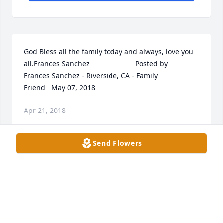
God Bless all the family today and always, love you 
all.Frances Sanchez  	              		Posted by  						
Frances Sanchez - Riverside, CA - Family 
Friend   May 07, 2018
Apr 21, 2018
Send Flowers
Visits: 24
This site is protected by reCAPTCHA and the
Google
Privacy Policy
and
Terms of Service
apply.
Service map data ©
OpenStreetMap
contributors