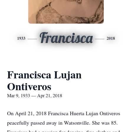
Francisca
1933
2018
Francisca Lujan
Ontiveros
Mar 9, 1933 — Apr 21, 2018
On April 21, 2018 Francisca Huerta Lujan Ontiveros
peacefully passed away in Watsonville. She was 85.