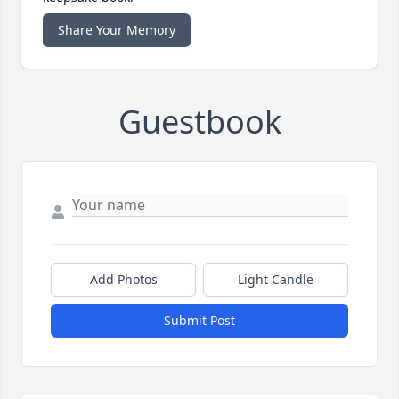
Share Your Memory
Guestbook
Add Photos
Light Candle
Submit Post