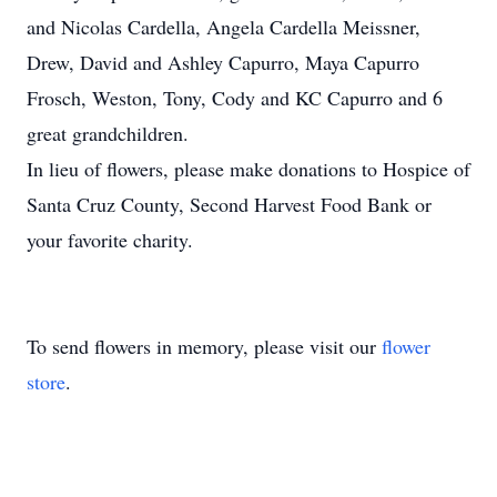
and Nicolas Cardella, Angela Cardella Meissner,
Drew, David and Ashley Capurro, Maya Capurro
Frosch, Weston, Tony, Cody and KC Capurro and 6
great grandchildren.
In lieu of flowers, please make donations to Hospice of
Santa Cruz County, Second Harvest Food Bank or
your favorite charity.
To send flowers in memory, please visit our
flower
store
.