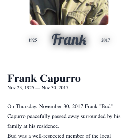
Frank
1925
2017
Frank Capurro
Nov 23, 1925 — Nov 30, 2017
On Thursday, November 30, 2017 Frank "Bud"
Capurro peacefully passed away surrounded by his
family at his residence.
Bud was a well-respected member of the local