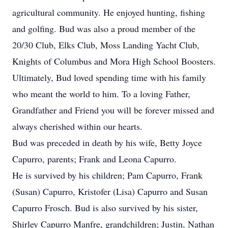
agricultural community. He enjoyed hunting, fishing
and golfing. Bud was also a proud member of the
20/30 Club, Elks Club, Moss Landing Yacht Club,
Knights of Columbus and Mora High School Boosters.
Ultimately, Bud loved spending time with his family
who meant the world to him. To a loving Father,
Grandfather and Friend you will be forever missed and
always cherished within our hearts.
Bud was preceded in death by his wife, Betty Joyce
Capurro, parents; Frank and Leona Capurro.
He is survived by his children; Pam Capurro, Frank
(Susan) Capurro, Kristofer (Lisa) Capurro and Susan
Capurro Frosch. Bud is also survived by his sister,
Shirley Capurro Manfre, grandchildren; Justin, Nathan