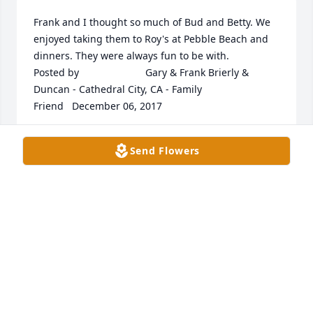
Frank and I thought so much of Bud and Betty. We 
enjoyed taking them to Roy's at Pebble Beach and 
dinners. They were always fun to be with.  	              		
Posted by  						Gary & Frank Brierly & 
Duncan - Cathedral City, CA - Family 
Friend   December 06, 2017
Nov 30, 2017
Send Flowers
May the love of friends and family carry you 
through your grief.  	              		Posted by  						
A. H. - NC   December 08, 2017
Nov 30, 2017