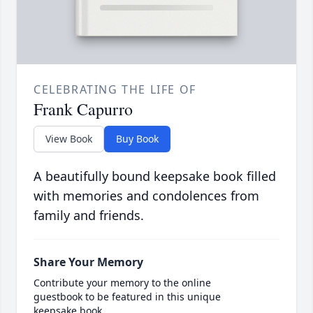
CELEBRATING THE LIFE OF
Frank Capurro
View Book
Buy Book
A beautifully bound keepsake book filled
with memories and condolences from
family and friends.
Share Your Memory
Contribute your memory to the online
guestbook to be featured in this unique
keepsake book.