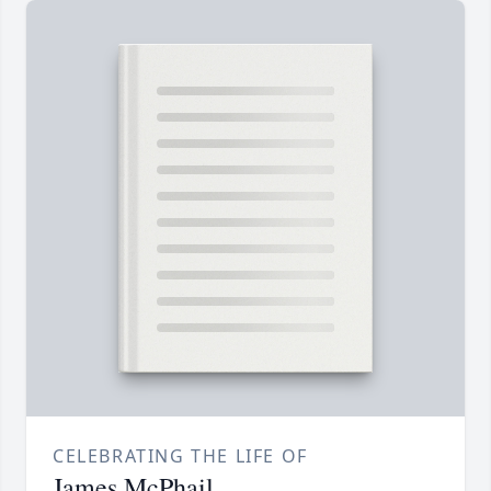
CELEBRATING THE LIFE OF
James McPhail