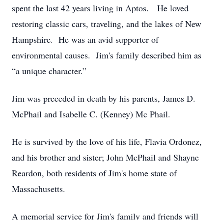
spent the last 42 years living in Aptos. He loved
restoring classic cars, traveling, and the lakes of New
Hampshire. He was an avid supporter of
environmental causes. Jim's family described him as
“a unique character.”
Jim was preceded in death by his parents, James D.
McPhail and Isabelle C. (Kenney) Mc Phail.
He is survived by the love of his life, Flavia Ordonez,
and his brother and sister; John McPhail and Shayne
Reardon, both residents of Jim's home state of
Massachusetts.
A memorial service for Jim's family and friends will