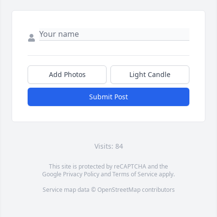
Add Photos
Light Candle
Submit Post
Visits: 84
This site is protected by reCAPTCHA and the
Google
Privacy Policy
and
Terms of Service
apply.
Service map data ©
OpenStreetMap
contributors