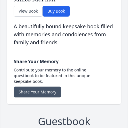
View Book
Buy Book
A beautifully bound keepsake book filled
with memories and condolences from
family and friends.
Share Your Memory
Contribute your memory to the online
guestbook to be featured in this unique
keepsake book.
Share Your Memory
Guestbook