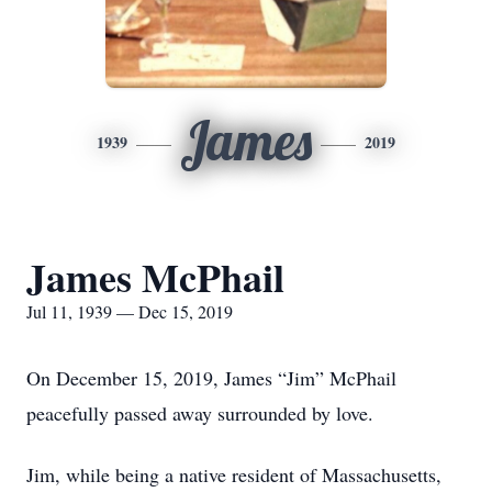
James
1939
2019
James McPhail
Jul 11, 1939 — Dec 15, 2019
On December 15, 2019, James “Jim” McPhail
peacefully passed away surrounded by love.
Jim, while being a native resident of Massachusetts,