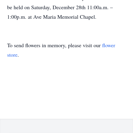
be held on Saturday, December 28th 11:00a.m. –
1:00p.m. at Ave Maria Memorial Chapel.
To send flowers in memory, please visit our
flower
store
.