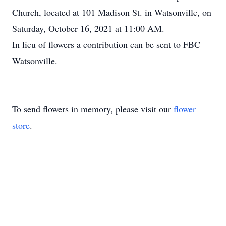
Church, located at 101 Madison St. in Watsonville, on
Saturday, October 16, 2021 at 11:00 AM.
In lieu of flowers a contribution can be sent to FBC
Watsonville.
To send flowers in memory, please visit our
flower
store
.