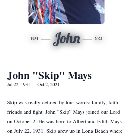
John
1931
2021
John "Skip" Mays
Jul 22, 1931 — Oct 2, 2021
Skip was really defined by four words: family, faith,
friends and fight. John “Skip” Mays joined our Lord
on October 2. He was born to Albert and Edith Mays
on July 22, 1931. Skip grew up in Long Beach where