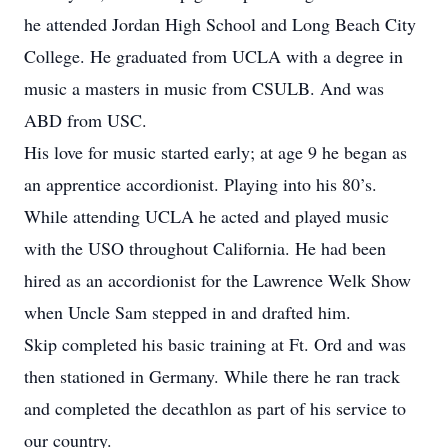
he attended Jordan High School and Long Beach City
College. He graduated from UCLA with a degree in
music a masters in music from CSULB. And was
ABD from USC.
His love for music started early; at age 9 he began as
an apprentice accordionist. Playing into his 80’s.
While attending UCLA he acted and played music
with the USO throughout California. He had been
hired as an accordionist for the Lawrence Welk Show
when Uncle Sam stepped in and drafted him.
Skip completed his basic training at Ft. Ord and was
then stationed in Germany. While there he ran track
and completed the decathlon as part of his service to
our country.