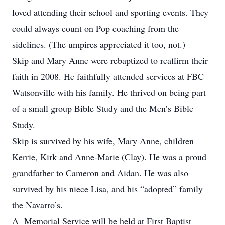
loved attending their school and sporting events. They
could always count on Pop coaching from the
sidelines. (The umpires appreciated it too, not.)
Skip and Mary Anne were rebaptized to reaffirm their
faith in 2008. He faithfully attended services at FBC
Watsonville with his family. He thrived on being part
of a small group Bible Study and the Men’s Bible
Study.
Skip is survived by his wife, Mary Anne, children
Kerrie, Kirk and Anne-Marie (Clay). He was a proud
grandfather to Cameron and Aidan. He was also
survived by his niece Lisa, and his “adopted” family
the Navarro’s.
A Memorial Service will be held at First Baptist