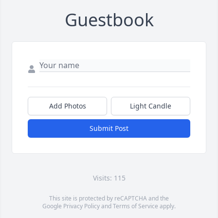
Guestbook
Add Photos
Light Candle
Submit Post
Visits: 115
This site is protected by reCAPTCHA and the
Google
Privacy Policy
and
Terms of Service
apply.