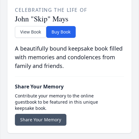
CELEBRATING THE LIFE OF
John "Skip" Mays
View Book
Buy Book
A beautifully bound keepsake book filled
with memories and condolences from
family and friends.
Share Your Memory
Contribute your memory to the online
guestbook to be featured in this unique
keepsake book.
Share Your Memory