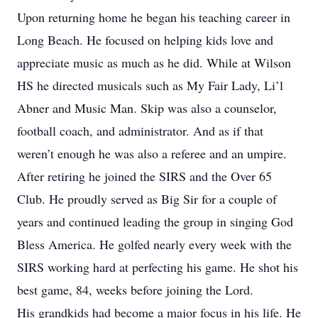
Upon returning home he began his teaching career in
Long Beach. He focused on helping kids love and
appreciate music as much as he did. While at Wilson
HS he directed musicals such as My Fair Lady, Li’l
Abner and Music Man. Skip was also a counselor,
football coach, and administrator. And as if that
weren’t enough he was also a referee and an umpire.
After retiring he joined the SIRS and the Over 65
Club. He proudly served as Big Sir for a couple of
years and continued leading the group in singing God
Bless America. He golfed nearly every week with the
SIRS working hard at perfecting his game. He shot his
best game, 84, weeks before joining the Lord.
His grandkids had become a major focus in his life. He