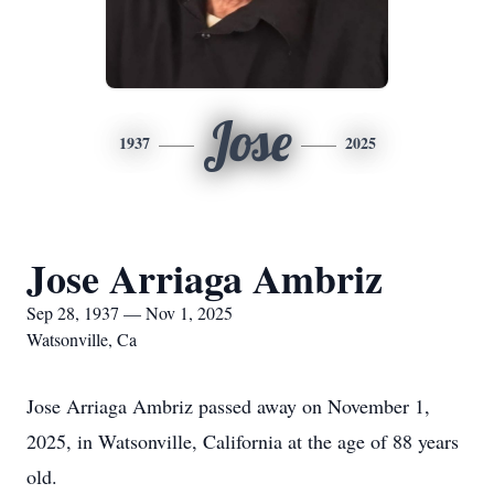
Jose
1937
2025
Jose Arriaga Ambriz
Sep 28, 1937 — Nov 1, 2025
Watsonville, Ca
Jose Arriaga Ambriz passed away on November 1,
2025, in Watsonville, California at the age of 88 years
old.