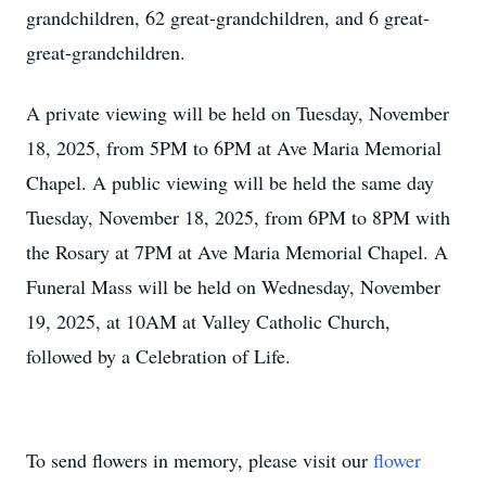
grandchildren, 62 great-grandchildren, and 6 great-
great-grandchildren.
A private viewing will be held on Tuesday, November
18, 2025, from 5PM to 6PM at Ave Maria Memorial
Chapel. A public viewing will be held the same day
Tuesday, November 18, 2025, from 6PM to 8PM with
the Rosary at 7PM at Ave Maria Memorial Chapel. A
Funeral Mass will be held on Wednesday, November
19, 2025, at 10AM at Valley Catholic Church,
followed by a Celebration of Life.
To send flowers in memory, please visit our
flower