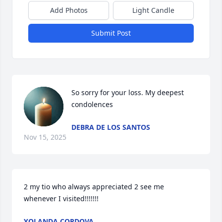
Add Photos
Light Candle
Submit Post
So sorry for your loss. My deepest 
condolences
DEBRA DE LOS SANTOS
Nov 15, 2025
2 my tio who always appreciated 2 see me 
whenever I visited!!!!!!!
YOLANDA CORDOVA