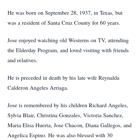
He was born on September 28, 1937, in Texas, but
was a resident of Santa Cruz County for 60 years.
Jose enjoyed watching old Westerns on TV, attending
the Elderday Program, and loved visiting with friends
and relatives.
He is preceded in death by his late wife Reynalda
Calderon Angeles Arriaga.
Jose is remembered by his children Richard Angeles,
Sylvia Blair, Christina Gonzales, Victoria Sanchez,
Maria Elisa Huerta, Jose Chacon, Diana Gallegos, and
Angelica Espino. He was also blessed with 30