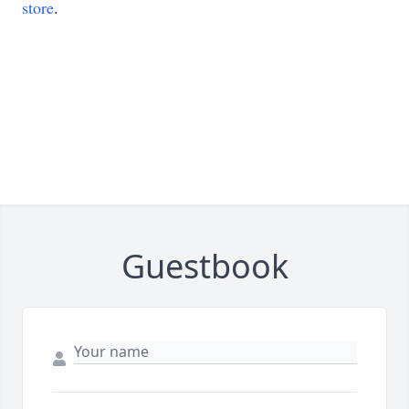
store
.
Guestbook