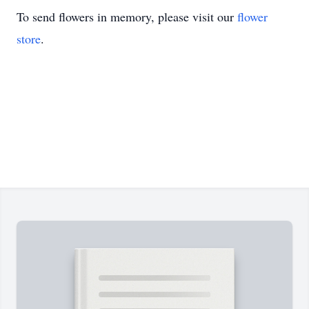
To send flowers in memory, please visit our
flower
store
.