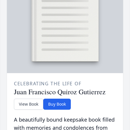
CELEBRATING THE LIFE OF
Juan Francisco Quiroz Gutierrez
View Book
Buy Book
A beautifully bound keepsake book filled
with memories and condolences from