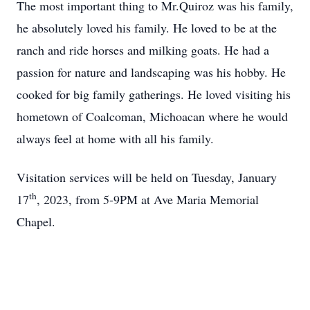
The most important thing to Mr.Quiroz was his family,
he absolutely loved his family. He loved to be at the
ranch and ride horses and milking goats. He had a
passion for nature and landscaping was his hobby. He
cooked for big family gatherings. He loved visiting his
hometown of Coalcoman, Michoacan where he would
always feel at home with all his family.
Visitation services will be held on Tuesday, January
th
17
, 2023, from 5-9PM at Ave Maria Memorial
Chapel.