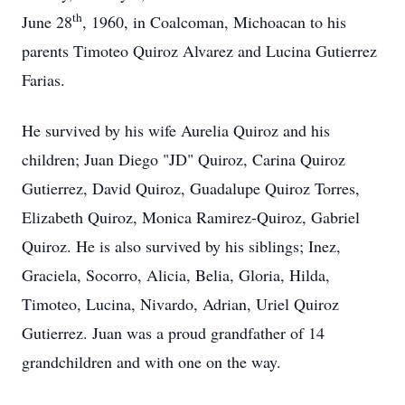
th
June 28
, 1960, in Coalcoman, Michoacan to his
parents Timoteo Quiroz Alvarez and Lucina Gutierrez
Farias.
He survived by his wife Aurelia Quiroz and his
children; Juan Diego "JD" Quiroz, Carina Quiroz
Gutierrez, David Quiroz, Guadalupe Quiroz Torres,
Elizabeth Quiroz, Monica Ramirez-Quiroz, Gabriel
Quiroz. He is also survived by his siblings; Inez,
Graciela, Socorro, Alicia, Belia, Gloria, Hilda,
Timoteo, Lucina, Nivardo, Adrian, Uriel Quiroz
Gutierrez. Juan was a proud grandfather of 14
grandchildren and with one on the way.