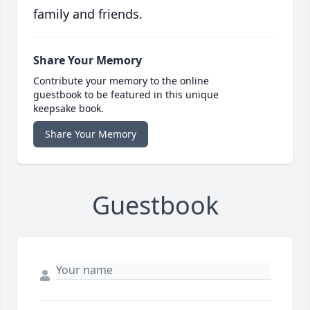
family and friends.
Share Your Memory
Contribute your memory to the online
guestbook to be featured in this unique
keepsake book.
Share Your Memory
Guestbook