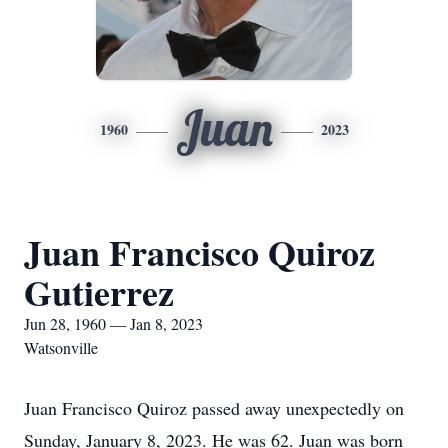
Juan
1960
2023
Juan Francisco Quiroz
Gutierrez
Jun 28, 1960 — Jan 8, 2023
Watsonville
Juan Francisco Quiroz passed away unexpectedly on
Sunday, January 8, 2023. He was 62. Juan was born