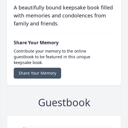
A beautifully bound keepsake book filled
with memories and condolences from
family and friends.
Share Your Memory
Contribute your memory to the online
guestbook to be featured in this unique
keepsake book.
Share Your Memory
Guestbook