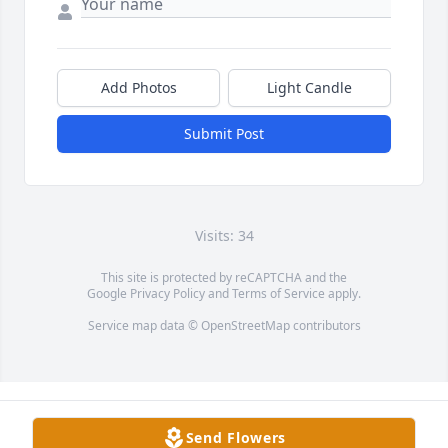
Add Photos
Light Candle
Submit Post
Visits: 34
This site is protected by reCAPTCHA and the
Google
Privacy Policy
and
Terms of Service
apply.
Service map data ©
OpenStreetMap
contributors
Send Flowers