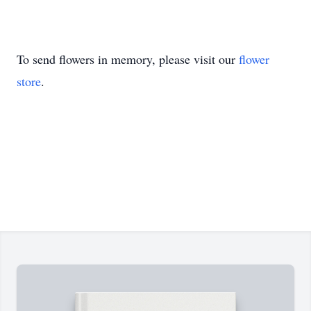
To send flowers in memory, please visit our
flower
store
.