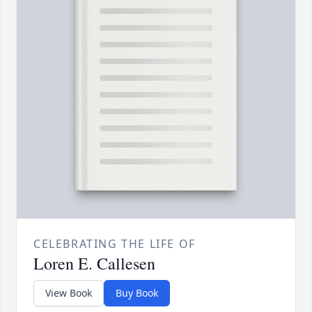
CELEBRATING THE LIFE OF
Loren E. Callesen
View Book
Buy Book