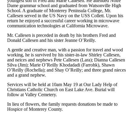
youngest son of Fred and Marie Callesen. He attended Notre
Dame grammar school and graduated from Watsonville High
School. A graduate of Monterey Peninsula College, Mr.
Callesen served in the US Navy on the USS Collett. Upon his
return he enjoyed a successful career working in microwave
communication technologies at California Microwave.
Mr. Callesen is preceded in death by his brothers Fred and
Donald Callesen and his sister Jeanne O’Reilly.
A gentle and creative man, with a passion for travel and wood
working, he is survived by his sister-in-law Shirley Callesen,
and neices and nephews Pete Callesen (Lara); Dianna Callesen
Silva (Jim); Marie O’Reilly Khodadadi (Farrohk), Shawn
O’Reilly (Rochella); and Shay O’Reilly; and three grand nieces
and a grand nephew.
Services will be held at 10am May 19 at Our Lady Help of
Christians Catholic Church on East Lake Ave. Burial will
follow at Valley Cemetery.
In lieu of flowers, the family requests donations be made to
Hospice of Monterey County.