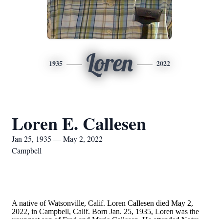
Loren
1935
2022
Loren E. Callesen
Jan 25, 1935 — May 2, 2022
Campbell
A native of Watsonville, Calif. Loren Callesen died May 2,
2022, in Campbell, Calif. Born Jan. 25, 1935, Loren was the