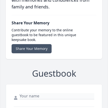
with memories and condolences from
family and friends.
Share Your Memory
Contribute your memory to the online
guestbook to be featured in this unique
keepsake book.
Share Your Memory
Guestbook