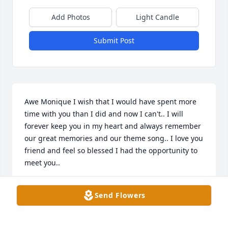
Add Photos
Light Candle
Submit Post
Awe Monique I wish that I would have spent more 
time with you than I did and now I can't.. I will 
forever keep you in my heart and always remember 
our great memories and our theme song.. I love you 
friend and feel so blessed I had the opportunity to 
meet you..
DANA MANCHA
Send Flowers
Oct 25, 2018