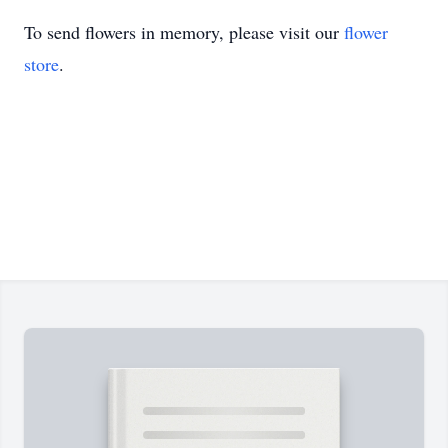
To send flowers in memory, please visit our
flower
store
.