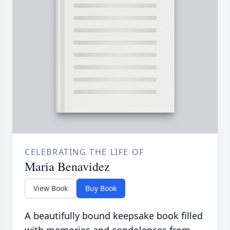
CELEBRATING THE LIFE OF
Maria Benavidez
View Book
Buy Book
A beautifully bound keepsake book filled