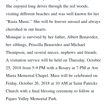
She enjoyed long drives through the red woods,
visiting different beaches and was well known for her
“Rasta Music.” She will be forever missed and always
cherished in our hearts.
Monique is survived by her father, Albert Benavidez;
her siblings, Priscilla Benavidez and Michael
Thompson; and several nieces, nephews and friends.
A visitation service will be held on Thursday, October
25, 2018 from 5-9 PM with a Rosary at 7 PM at Ave
Maria Memorial Chapel. Mass will be celebrated on
Friday, October 26, 2018 at 10 AM at Saint Patricks
Church with a final blessing ceremony to follow at
Pajaro Valley Memorial Park.