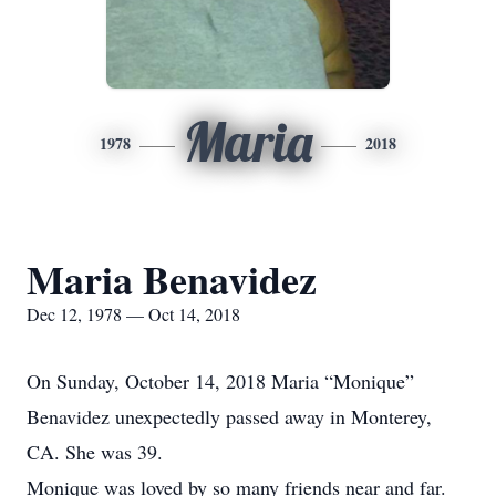
Maria
1978
2018
Maria Benavidez
Dec 12, 1978 — Oct 14, 2018
On Sunday, October 14, 2018 Maria “Monique”
Benavidez unexpectedly passed away in Monterey,
CA. She was 39.
Monique was loved by so many friends near and far.