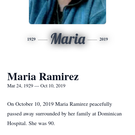
Maria
1929
2019
Maria Ramirez
Mar 24, 1929 — Oct 10, 2019
On October 10, 2019 Maria Ramirez peacefully
passed away surrounded by her family at Dominican
Hospital. She was 90.