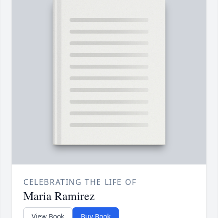
CELEBRATING THE LIFE OF
Maria Ramirez
View Book
Buy Book