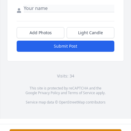
Add Photos
Light Candle
Submit Post
Visits: 34
This site is protected by reCAPTCHA and the
Google
Privacy Policy
and
Terms of Service
apply.
Service map data ©
OpenStreetMap
contributors