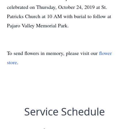
celebrated on Thursday, October 24, 2019 at St.
Patricks Church at 10 AM with burial to follow at
Pajaro Valley Memorial Park.
To send flowers in memory, please visit our
flower
store
.
Service Schedule