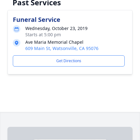
Past Services
Funeral Service
Wednesday, October 23, 2019
Starts at 5:00 pm
Ave Maria Memorial Chapel
609 Main St, Watsonville, CA 95076
Get Directions