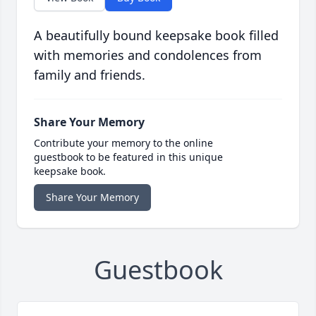
A beautifully bound keepsake book filled
with memories and condolences from
family and friends.
Share Your Memory
Contribute your memory to the online
guestbook to be featured in this unique
keepsake book.
Share Your Memory
Guestbook