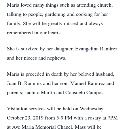
Maria loved many things such as attending church,
talking to people, gardening and cooking for her
family. She will be greatly missed and always
remembered in our hearts.
She is survived by her daughter, Evangelina Ramirez
and her nieces and nephews.
Maria is preceded in death by her beloved husband,
Juan B. Ramirez and her son, Manuel Ramirez and
parents; Jacinto Martin and Consuelo Campos.
Visitation services will be held on Wednesday,
October 23, 2019 from 5-9 PM with a rosary at 7PM
at Ave Maria Memorial Chapel. Mass will be