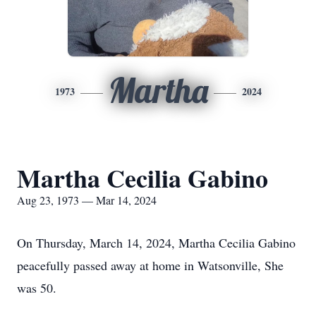
Martha
1973
2024
Martha Cecilia Gabino
Aug 23, 1973 — Mar 14, 2024
On Thursday, March 14, 2024, Martha Cecilia Gabino
peacefully passed away at home in Watsonville, She
was 50.