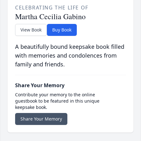
CELEBRATING THE LIFE OF
Martha Cecilia Gabino
View Book
Buy Book
A beautifully bound keepsake book filled
with memories and condolences from
family and friends.
Share Your Memory
Contribute your memory to the online
guestbook to be featured in this unique
keepsake book.
Share Your Memory