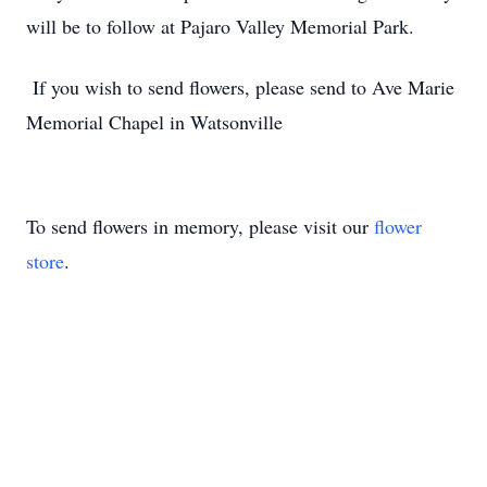
will be to follow at Pajaro Valley Memorial Park.
If you wish to send flowers, please send to Ave Marie
Memorial Chapel in Watsonville
To send flowers in memory, please visit our
flower
store
.