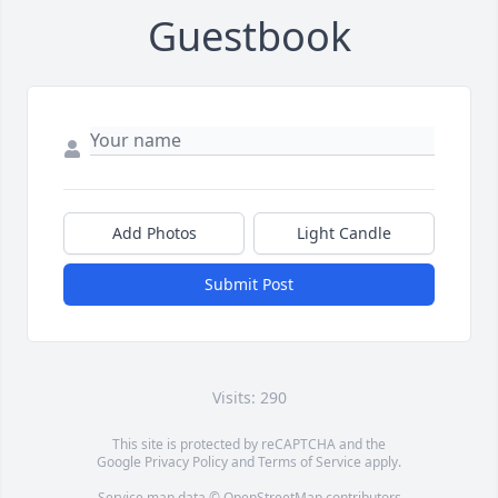
Guestbook
Add Photos
Light Candle
Submit Post
Visits: 290
This site is protected by reCAPTCHA and the
Google
Privacy Policy
and
Terms of Service
apply.
Service map data ©
OpenStreetMap
contributors