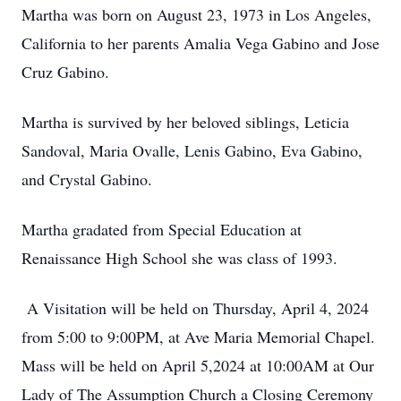
Martha was born on August 23, 1973 in Los Angeles,
California to her parents Amalia Vega Gabino and Jose
Cruz Gabino.
Martha is survived by her beloved siblings, Leticia
Sandoval, Maria Ovalle, Lenis Gabino, Eva Gabino,
and Crystal Gabino.
Martha gradated from Special Education at
Renaissance High School she was class of 1993.
A Visitation will be held on Thursday, April 4, 2024
from 5:00 to 9:00PM, at Ave Maria Memorial Chapel.
Mass will be held on April 5,2024 at 10:00AM at Our
Lady of The Assumption Church a Closing Ceremony