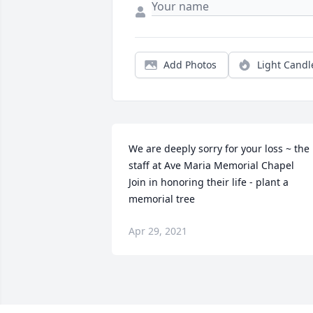
Add Photos
Light Candl
We are deeply sorry for your loss ~ the 
staff at Ave Maria Memorial Chapel

Join in honoring their life - plant a 
memorial tree
Apr 29, 2021