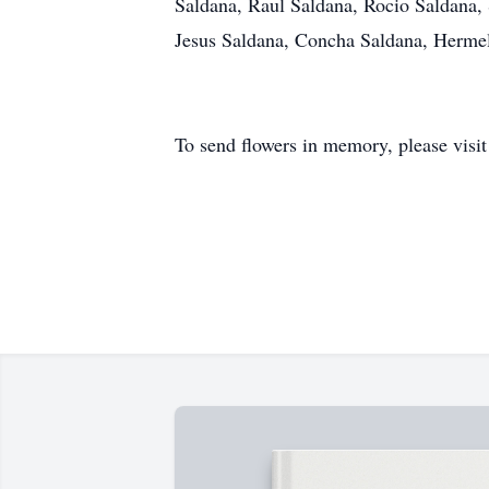
Saldana, Raul Saldana, Rocio Saldana, S
Jesus Saldana, Concha Saldana, Hermel
To send flowers in memory, please visi