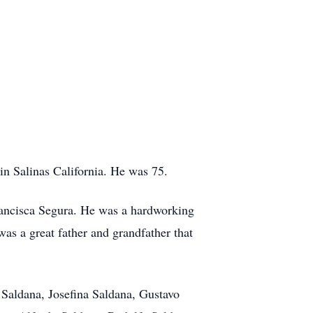
n Salinas California. He was 75.
ancisca Segura. He was a hardworking
was a great father and grandfather that
 Saldana, Josefina Saldana, Gustavo