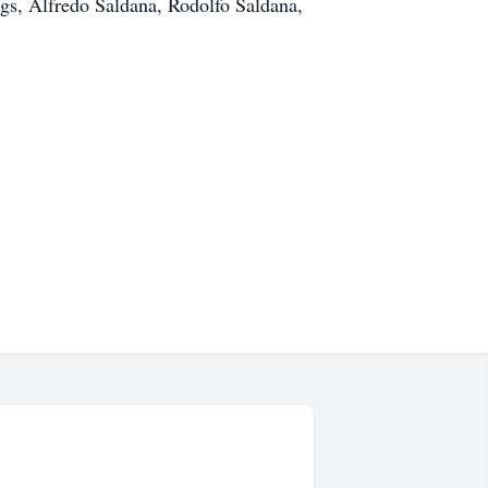
ngs, Alfredo Saldana, Rodolfo Saldana,