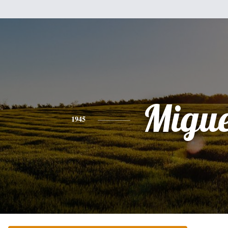
Migue
1945