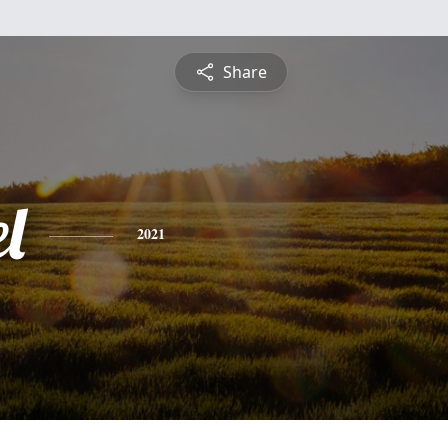
Share
l
2021