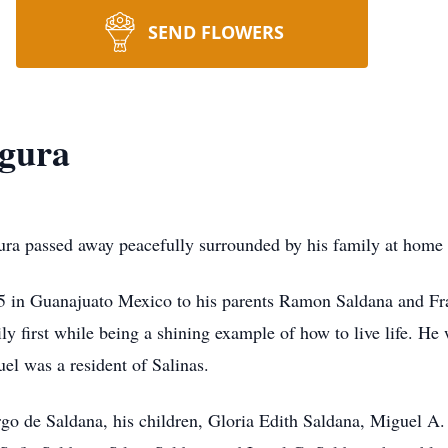
SEND FLOWERS
egura
a passed away peacefully surrounded by his family at home i
 in Guanajuato Mexico to his parents Ramon Saldana and Fr
y first while being a shining example of how to live life. He 
uel was a resident of Salinas.
rgo de Saldana, his children, Gloria Edith Saldana, Miguel A.