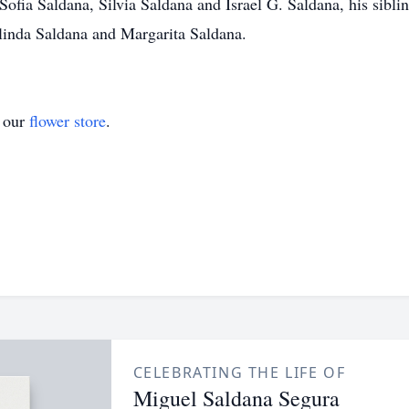
ofia Saldana, Silvia Saldana and Israel G. Saldana, his sibli
inda Saldana and Margarita Saldana.
t our
flower store
.
CELEBRATING THE LIFE OF
Miguel Saldana Segura