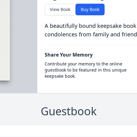
View Book
Buy Book
A beautifully bound keepsake book
condolences from family and friend
Share Your Memory
Contribute your memory to the online
guestbook to be featured in this unique
keepsake book.
Guestbook