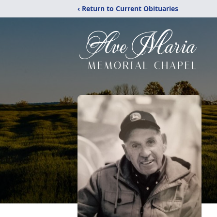
‹ Return to Current Obituaries