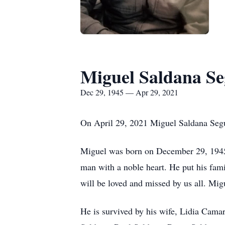
Miguel Saldana S
Dec 29, 1945 — Apr 29, 2021
On April 29, 2021 Miguel Saldana Segur
Miguel was born on December 29, 1945
man with a noble heart. He put his famil
will be loved and missed by us all. Mig
He is survived by his wife, Lidia Cama