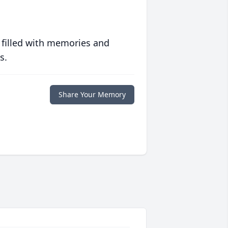
 filled with memories and
s.
Share Your Memory