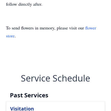
follow directly after.
To send flowers in memory, please visit our
flower
store
.
Service Schedule
Past Services
Visitation