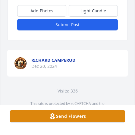
Add Photos
Light Candle
Submit Post
RICHARD CAMPERUD
Dec 20, 2024
Visits: 336
This site is protected by reCAPTCHA and the
Google
Privacy Policy
and
Terms of Service
apply.
Send Flowers
Service map data ©
OpenStreetMap
contributors