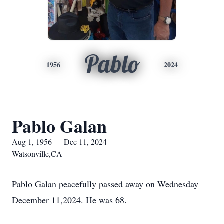
Pablo
1956
2024
Pablo Galan
Aug 1, 1956 — Dec 11, 2024
Watsonville,CA
Pablo Galan peacefully passed away on Wednesday
December 11,2024. He was 68.