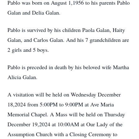
Pablo was born on August 1,1956 to his parents Pablo
Galan and Delia Galan.
Pablo is survived by his children Paola Galan, Haity
Galan, and Carlos Galan. And his 7 grandchildren are
2 girls and 5 boys.
Pablo is preceded in death by his beloved wife Martha
Alicia Galan.
A visitation will be held on Wednesday December
18,2024 from 5:00PM to 9:00PM at Ave Maria
Memorial Chapel. A Mass will be held on Thursday
December 19,2024 at 10:00AM at Our Lady of the
Assumption Church with a Closing Ceremony to