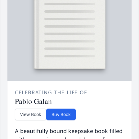
CELEBRATING THE LIFE OF
Pablo Galan
View Book
Buy Book
A beautifully bound keepsake book filled