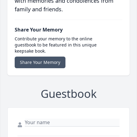
with memories and condolences from
family and friends.
Share Your Memory
Contribute your memory to the online
guestbook to be featured in this unique
keepsake book.
Share Your Memory
Guestbook