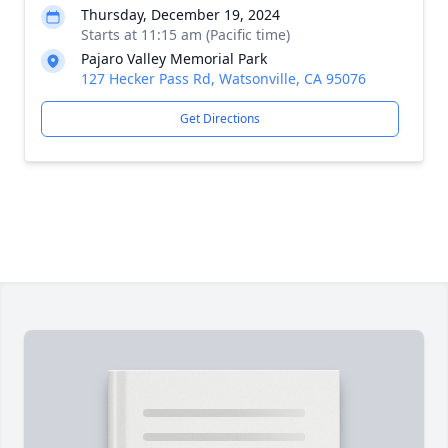
Thursday, December 19, 2024
Starts at 11:15 am (Pacific time)
Pajaro Valley Memorial Park
127 Hecker Pass Rd, Watsonville, CA 95076
Get Directions