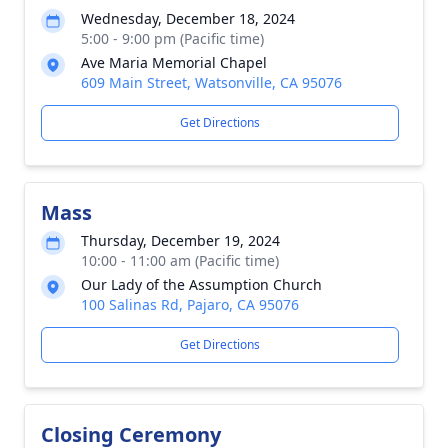
Wednesday, December 18, 2024
5:00 - 9:00 pm (Pacific time)
Ave Maria Memorial Chapel
609 Main Street, Watsonville, CA 95076
Get Directions
Mass
Thursday, December 19, 2024
10:00 - 11:00 am (Pacific time)
Our Lady of the Assumption Church
100 Salinas Rd, Pajaro, CA 95076
Get Directions
Closing Ceremony