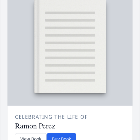
CELEBRATING THE LIFE OF
Ramon Perez
View Book
Buy Book