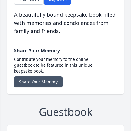
A beautifully bound keepsake book filled
with memories and condolences from
family and friends.
Share Your Memory
Contribute your memory to the online
guestbook to be featured in this unique
keepsake book.
Share Your Memory
Guestbook