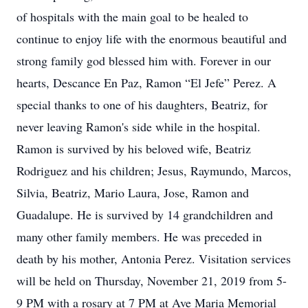
of hospitals with the main goal to be healed to
continue to enjoy life with the enormous beautiful and
strong family god blessed him with. Forever in our
hearts, Descance En Paz, Ramon “El Jefe” Perez. A
special thanks to one of his daughters, Beatriz, for
never leaving Ramon's side while in the hospital.
Ramon is survived by his beloved wife, Beatriz
Rodriguez and his children; Jesus, Raymundo, Marcos,
Silvia, Beatriz, Mario Laura, Jose, Ramon and
Guadalupe. He is survived by 14 grandchildren and
many other family members. He was preceded in
death by his mother, Antonia Perez. Visitation services
will be held on Thursday, November 21, 2019 from 5-
9 PM with a rosary at 7 PM at Ave Maria Memorial