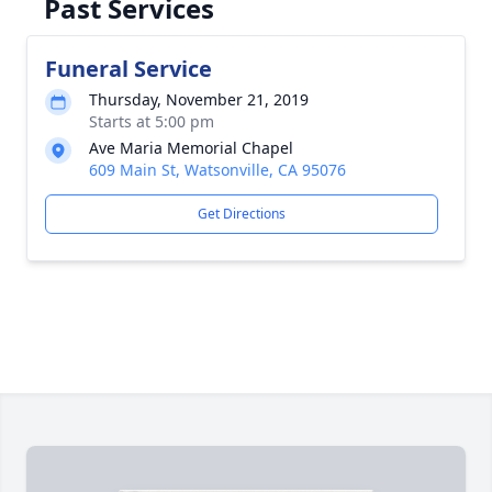
Past Services
Funeral Service
Thursday, November 21, 2019
Starts at 5:00 pm
Ave Maria Memorial Chapel
609 Main St, Watsonville, CA 95076
Get Directions