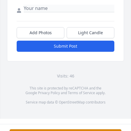
Add Photos
Light Candle
Submit Post
Visits: 46
This site is protected by reCAPTCHA and the
Google
Privacy Policy
and
Terms of Service
apply.
Service map data ©
OpenStreetMap
contributors