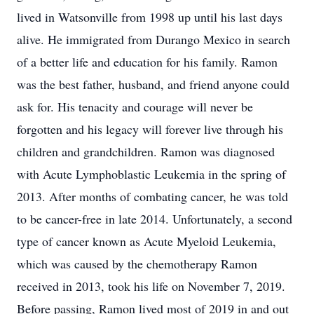
lived in Watsonville from 1998 up until his last days
alive. He immigrated from Durango Mexico in search
of a better life and education for his family. Ramon
was the best father, husband, and friend anyone could
ask for. His tenacity and courage will never be
forgotten and his legacy will forever live through his
children and grandchildren. Ramon was diagnosed
with Acute Lymphoblastic Leukemia in the spring of
2013. After months of combating cancer, he was told
to be cancer-free in late 2014. Unfortunately, a second
type of cancer known as Acute Myeloid Leukemia,
which was caused by the chemotherapy Ramon
received in 2013, took his life on November 7, 2019.
Before passing, Ramon lived most of 2019 in and out