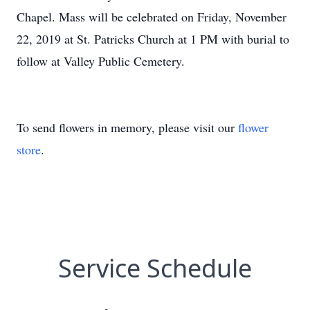
Chapel. Mass will be celebrated on Friday, November
22, 2019 at St. Patricks Church at 1 PM with burial to
follow at Valley Public Cemetery.
To send flowers in memory, please visit our
flower
store
.
Service Schedule