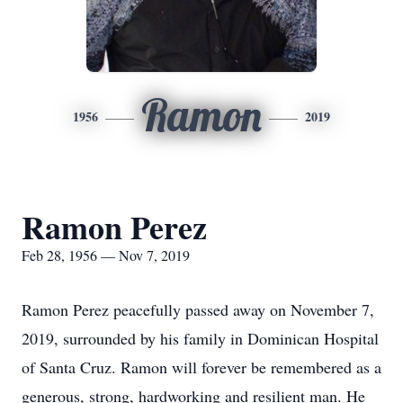
Ramon
1956
2019
Ramon Perez
Feb 28, 1956 — Nov 7, 2019
Ramon Perez peacefully passed away on November 7,
2019, surrounded by his family in Dominican Hospital
of Santa Cruz. Ramon will forever be remembered as a
generous, strong, hardworking and resilient man. He