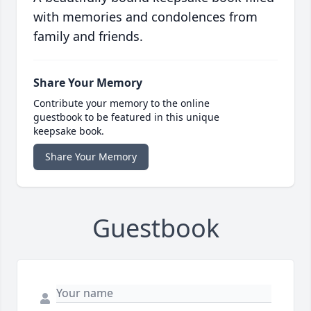
with memories and condolences from
family and friends.
Share Your Memory
Contribute your memory to the online
guestbook to be featured in this unique
keepsake book.
Share Your Memory
Guestbook