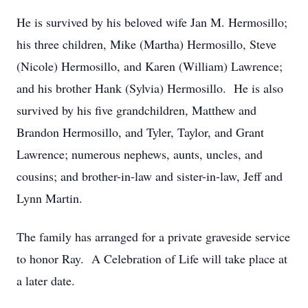
He is survived by his beloved wife Jan M. Hermosillo;
his three children, Mike (Martha) Hermosillo, Steve
(Nicole) Hermosillo, and Karen (William) Lawrence;
and his brother Hank (Sylvia) Hermosillo. He is also
survived by his five grandchildren, Matthew and
Brandon Hermosillo, and Tyler, Taylor, and Grant
Lawrence; numerous nephews, aunts, uncles, and
cousins; and brother-in-law and sister-in-law, Jeff and
Lynn Martin.
The family has arranged for a private graveside service
to honor Ray. A Celebration of Life will take place at
a later date.