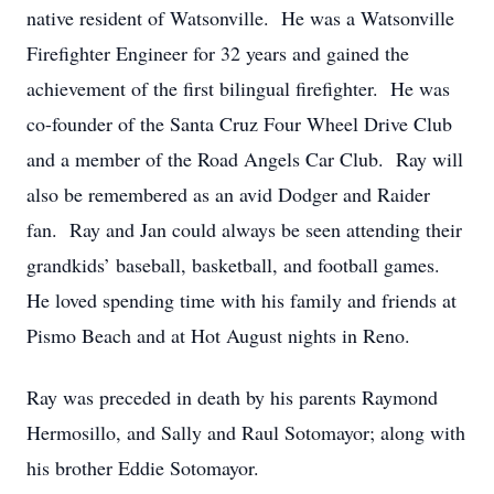
native resident of Watsonville. He was a Watsonville
Firefighter Engineer for 32 years and gained the
achievement of the first bilingual firefighter. He was
co-founder of the Santa Cruz Four Wheel Drive Club
and a member of the Road Angels Car Club. Ray will
also be remembered as an avid Dodger and Raider
fan. Ray and Jan could always be seen attending their
grandkids’ baseball, basketball, and football games.
He loved spending time with his family and friends at
Pismo Beach and at Hot August nights in Reno.
Ray was preceded in death by his parents Raymond
Hermosillo, and Sally and Raul Sotomayor; along with
his brother Eddie Sotomayor.