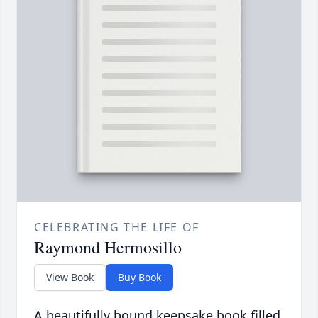
CELEBRATING THE LIFE OF
Raymond Hermosillo
View Book
Buy Book
A beautifully bound keepsake book filled