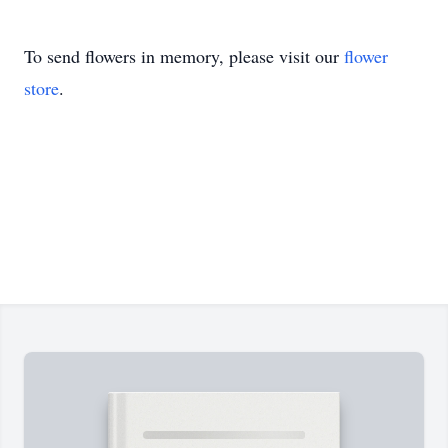
To send flowers in memory, please visit our
flower
store
.