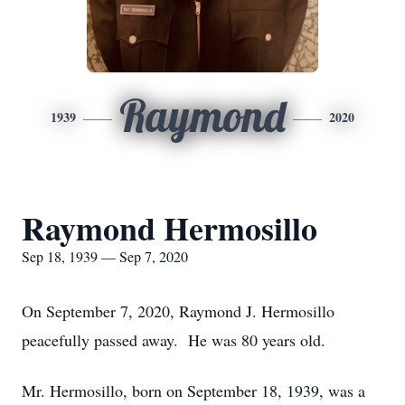
Raymond
1939
2020
Raymond Hermosillo
Sep 18, 1939 — Sep 7, 2020
On September 7, 2020, Raymond J. Hermosillo
peacefully passed away. He was 80 years old.
Mr. Hermosillo, born on September 18, 1939, was a