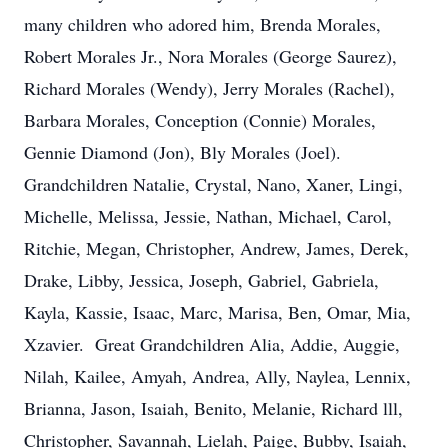
many children who adored him, Brenda Morales,
Robert Morales Jr., Nora Morales (George Saurez),
Richard Morales (Wendy), Jerry Morales (Rachel),
Barbara Morales, Conception (Connie) Morales,
Gennie Diamond (Jon), Bly Morales (Joel).
Grandchildren Natalie, Crystal, Nano, Xaner, Lingi,
Michelle, Melissa, Jessie, Nathan, Michael, Carol,
Ritchie, Megan, Christopher, Andrew, James, Derek,
Drake, Libby, Jessica, Joseph, Gabriel, Gabriela,
Kayla, Kassie, Isaac, Marc, Marisa, Ben, Omar, Mia,
Xzavier. Great Grandchildren Alia, Addie, Auggie,
Nilah, Kailee, Amyah, Andrea, Ally, Naylea, Lennix,
Brianna, Jason, Isaiah, Benito, Melanie, Richard lll,
Christopher, Savannah, Lielah, Paige, Bubby, Isaiah,