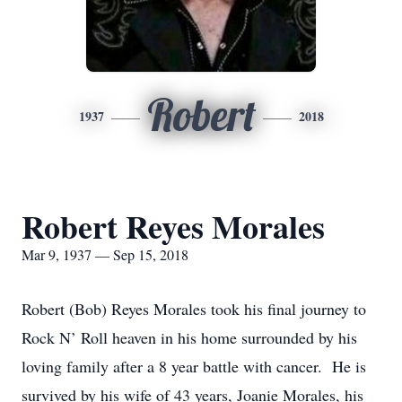
Robert
1937
2018
Robert Reyes Morales
Mar 9, 1937 — Sep 15, 2018
Robert (Bob) Reyes Morales took his final journey to
Rock N’ Roll heaven in his home surrounded by his
loving family after a 8 year battle with cancer. He is
survived by his wife of 43 years, Joanie Morales, his