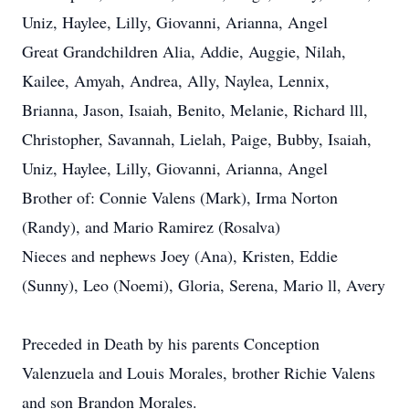
Uniz, Haylee, Lilly, Giovanni, Arianna, Angel
Great Grandchildren Alia, Addie, Auggie, Nilah,
Kailee, Amyah, Andrea, Ally, Naylea, Lennix,
Brianna, Jason, Isaiah, Benito, Melanie, Richard lll,
Christopher, Savannah, Lielah, Paige, Bubby, Isaiah,
Uniz, Haylee, Lilly, Giovanni, Arianna, Angel
Brother of: Connie Valens (Mark), Irma Norton
(Randy), and Mario Ramirez (Rosalva)
Nieces and nephews Joey (Ana), Kristen, Eddie
(Sunny), Leo (Noemi), Gloria, Serena, Mario ll, Avery
Preceded in Death by his parents Conception
Valenzuela and Louis Morales, brother Richie Valens
and son Brandon Morales.