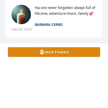
You are never forgotten always full of 
life,love, adventure music, family 💕
BARBARA CERBO
Feb 04, 2025
Send Flowers
May you be playing your music for 
the Angels, reunited with your lived 
ones You are not forgotten ,
BARBARA CERBO
Jul 15, 2024
May you fly high as you reunite with your loved 