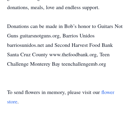
donations, meals, love and endless support.
Donations can be made in Bob’s honor to Guitars Not
Guns guitarsnotguns.org, Barrios Unidos
barriosunidos.net and Second Harvest Food Bank
Santa Cruz County www.thefoodbank.org, Teen
Challenge Monterey Bay teenchallengemb.org
To send flowers in memory, please visit our
flower
store
.