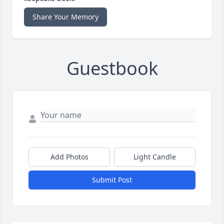
Share Your Memory
Guestbook
Add Photos
Light Candle
Submit Post