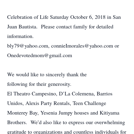
Celebration of Life Saturday October 6, 2018 in San
Juan Bautista. Please contact family for detailed
information.
bly79@yahoo.com, connieImorales@yahoo.com or
Onedevotedmom@gmail.com
We would like to sincerely thank the
following for their generosity.
El Theatro Campesino, D’La Colemena, Barrios
Unidos, Alexis Party Rentals, Teen Challenge
Monterey Bay, Yesenia Jumpy houses and Kitiyama
Brothers. We’d also like to express our overwhelming
gratitude to organizations and countless individuals for