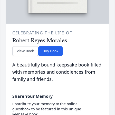
CELEBRATING THE LIFE OF
Robert Reyes Morales
View Book
Buy Book
A beautifully bound keepsake book filled
with memories and condolences from
family and friends.
Share Your Memory
Contribute your memory to the online
guestbook to be featured in this unique
keepsake book.