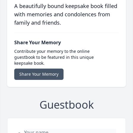
A beautifully bound keepsake book filled
with memories and condolences from
family and friends.
Share Your Memory
Contribute your memory to the online
guestbook to be featured in this unique
keepsake book.
Share Your Memory
Guestbook