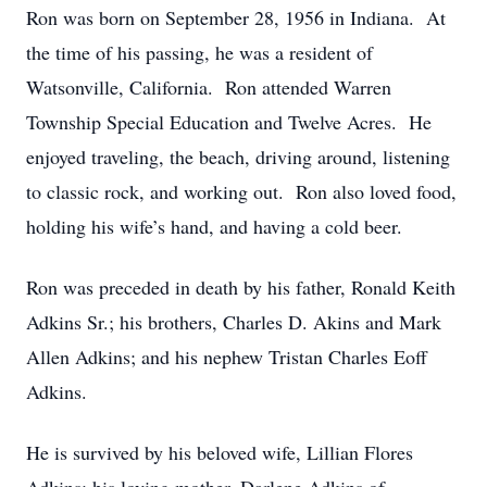
Ron was born on September 28, 1956 in Indiana. At
the time of his passing, he was a resident of
Watsonville, California. Ron attended Warren
Township Special Education and Twelve Acres. He
enjoyed traveling, the beach, driving around, listening
to classic rock, and working out. Ron also loved food,
holding his wife’s hand, and having a cold beer.
Ron was preceded in death by his father, Ronald Keith
Adkins Sr.; his brothers, Charles D. Akins and Mark
Allen Adkins; and his nephew Tristan Charles Eoff
Adkins.
He is survived by his beloved wife, Lillian Flores