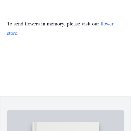
To send flowers in memory, please visit our
flower
store
.