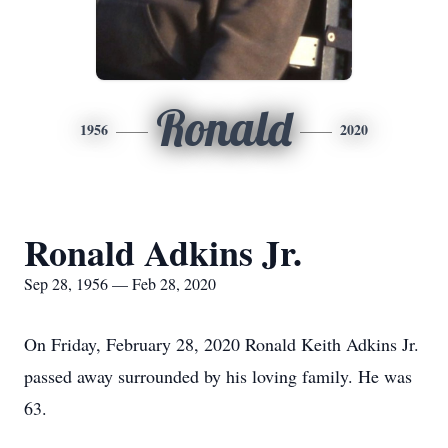
Ronald
1956
2020
Ronald Adkins Jr.
Sep 28, 1956 — Feb 28, 2020
On Friday, February 28, 2020 Ronald Keith Adkins Jr.
passed away surrounded by his loving family. He was
63.