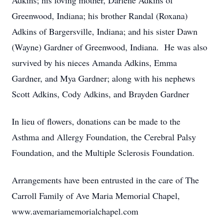
Adkins; his loving mother, Darlene Adkins of
Greenwood, Indiana; his brother Randal (Roxana)
Adkins of Bargersville, Indiana; and his sister Dawn
(Wayne) Gardner of Greenwood, Indiana. He was also
survived by his nieces Amanda Adkins, Emma
Gardner, and Mya Gardner; along with his nephews
Scott Adkins, Cody Adkins, and Brayden Gardner
In lieu of flowers, donations can be made to the
Asthma and Allergy Foundation, the Cerebral Palsy
Foundation, and the Multiple Sclerosis Foundation.
Arrangements have been entrusted in the care of The
Carroll Family of Ave Maria Memorial Chapel,
www.avemariamemorialchapel.com