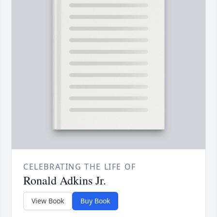
CELEBRATING THE LIFE OF
Ronald Adkins Jr.
View Book
Buy Book