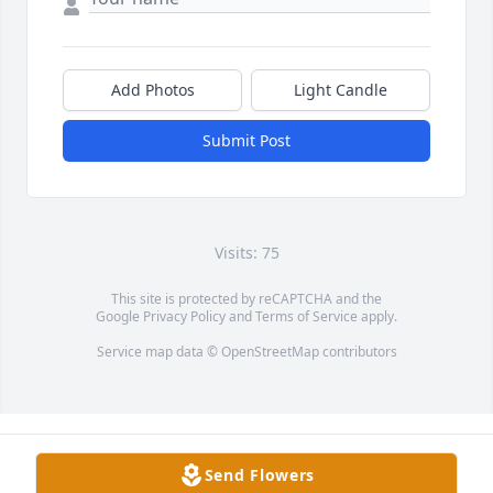
Add Photos
Light Candle
Submit Post
Visits: 75
This site is protected by reCAPTCHA and the
Google
Privacy Policy
and
Terms of Service
apply.
Service map data ©
OpenStreetMap
contributors
Send Flowers