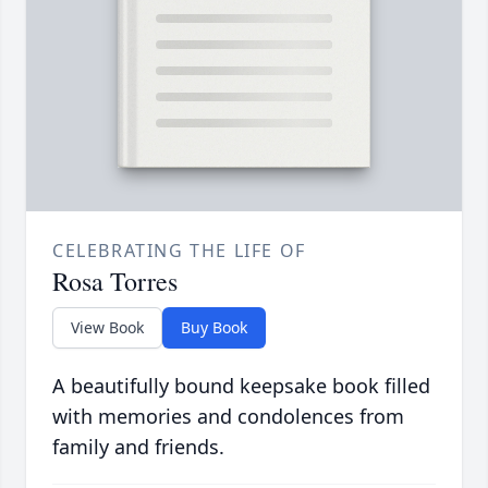
CELEBRATING THE LIFE OF
Rosa Torres
View Book
Buy Book
A beautifully bound keepsake book filled
with memories and condolences from
family and friends.