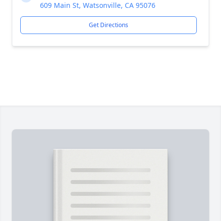
609 Main St, Watsonville, CA 95076
Get Directions