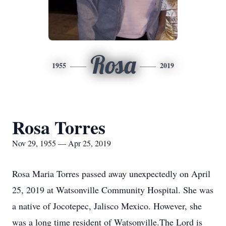
Rosa
1955
2019
Rosa Torres
Nov 29, 1955 — Apr 25, 2019
Rosa Maria Torres passed away unexpectedly on April
25, 2019 at Watsonville Community Hospital. She was
a native of Jocotepec, Jalisco Mexico. However, she
was a long time resident of Watsonville.The Lord is