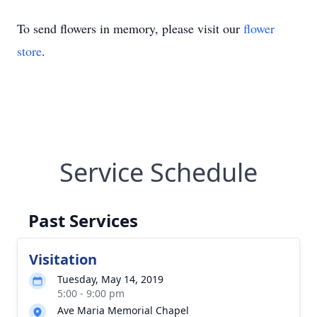
To send flowers in memory, please visit our
flower
store
.
Service Schedule
Past Services
Visitation
Tuesday, May 14, 2019
5:00 - 9:00 pm
Ave Maria Memorial Chapel