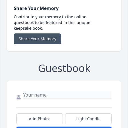
Share Your Memory
Contribute your memory to the online
guestbook to be featured in this unique
keepsake book.
Share Your Memory
Guestbook
Add Photos
Light Candle