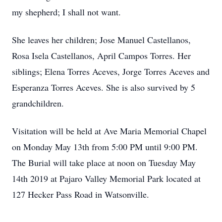
my shepherd; I shall not want.
She leaves her children; Jose Manuel Castellanos,
Rosa Isela Castellanos, April Campos Torres. Her
siblings; Elena Torres Aceves, Jorge Torres Aceves and
Esperanza Torres Aceves. She is also survived by 5
grandchildren.
Visitation will be held at Ave Maria Memorial Chapel
on Monday May 13th from 5:00 PM until 9:00 PM.
The Burial will take place at noon on Tuesday May
14th 2019 at Pajaro Valley Memorial Park located at
127 Hecker Pass Road in Watsonville.