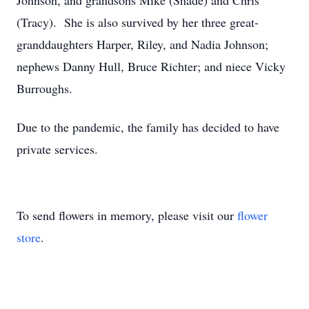
Johnson, and grandsons Mike (Shade) and Chris
(Tracy). She is also survived by her three great-
granddaughters Harper, Riley, and Nadia Johnson;
nephews Danny Hull, Bruce Richter; and niece Vicky
Burroughs.
Due to the pandemic, the family has decided to have
private services.
To send flowers in memory, please visit our
flower
store
.