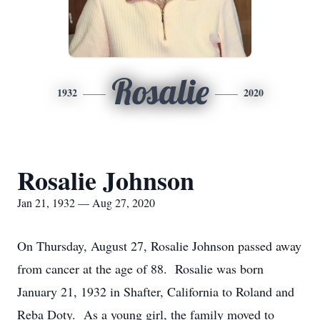
Rosalie
1932
2020
Rosalie Johnson
Jan 21, 1932 — Aug 27, 2020
On Thursday, August 27, Rosalie Johnson passed away
from cancer at the age of 88. Rosalie was born
January 21, 1932 in Shafter, California to Roland and
Reba Doty. As a young girl, the family moved to