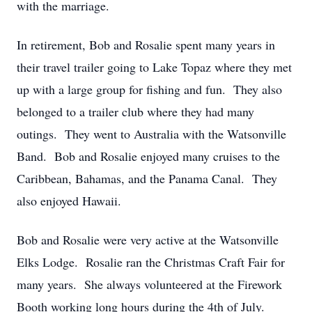
with the marriage.
In retirement, Bob and Rosalie spent many years in
their travel trailer going to Lake Topaz where they met
up with a large group for fishing and fun. They also
belonged to a trailer club where they had many
outings. They went to Australia with the Watsonville
Band. Bob and Rosalie enjoyed many cruises to the
Caribbean, Bahamas, and the Panama Canal. They
also enjoyed Hawaii.
Bob and Rosalie were very active at the Watsonville
Elks Lodge. Rosalie ran the Christmas Craft Fair for
many years. She always volunteered at the Firework
Booth working long hours during the 4th of July.