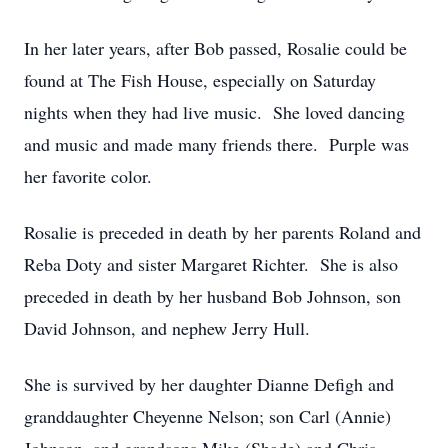
In her later years, after Bob passed, Rosalie could be
found at The Fish House, especially on Saturday
nights when they had live music. She loved dancing
and music and made many friends there. Purple was
her favorite color.
Rosalie is preceded in death by her parents Roland and
Reba Doty and sister Margaret Richter. She is also
preceded in death by her husband Bob Johnson, son
David Johnson, and nephew Jerry Hull.
She is survived by her daughter Dianne Defigh and
granddaughter Cheyenne Nelson; son Carl (Annie)