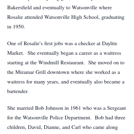
Bakersfield and eventually to Watsonville where
Rosalie attended Watsonville High School, graduating
in 1950.
One of Rosalie’s first jobs was a checker at Daylite
Market. She eventually began a career as a waitress
starting at the Windmill Restaurant. She moved on to
the Miramar Grill downtown where she worked as a
waitress for many years, and eventually also became a
bartender.
She married Bob Johnson in 1961 who was a Sergeant
for the Watsonville Police Department. Bob had three
children, David, Dianne, and Carl who came along