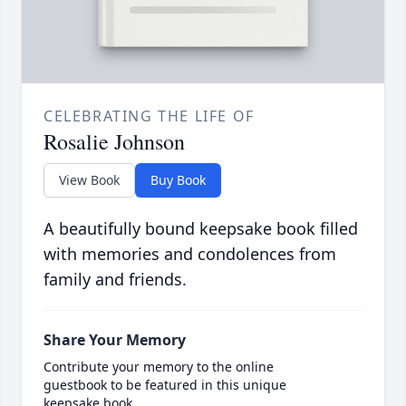
CELEBRATING THE LIFE OF
Rosalie Johnson
View Book
Buy Book
A beautifully bound keepsake book filled
with memories and condolences from
family and friends.
Share Your Memory
Contribute your memory to the online
guestbook to be featured in this unique
keepsake book.