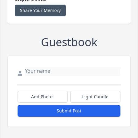
Share Your Memory
Guestbook
Add Photos
Light Candle
Submit Post