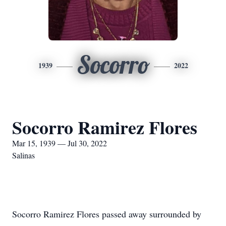
Socorro
1939
2022
Socorro Ramirez Flores
Mar 15, 1939 — Jul 30, 2022
Salinas
Socorro Ramirez Flores passed away surrounded by