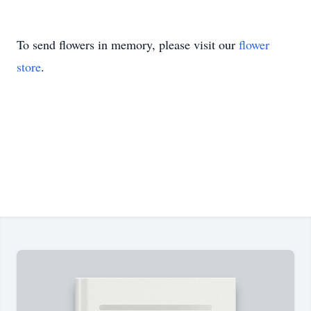
To send flowers in memory, please visit our
flower
store
.