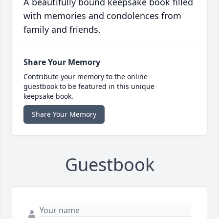
A beautifully bound keepsake book filled
with memories and condolences from
family and friends.
Share Your Memory
Contribute your memory to the online
guestbook to be featured in this unique
keepsake book.
Share Your Memory
Guestbook