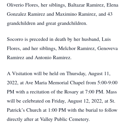
Oliverio Flores, her siblings, Baltazar Ramirez, Elena
Gonzalez Ramirez and Maximino Ramirez, and 43
grandchildren and great grandchildren.
Socorro is preceded in death by her husband, Luis
Flores, and her siblings, Melchor Ramirez, Genoveva
Ramirez and Antonio Ramirez.
A Visitation will be held on Thursday, August 11,
2022, at Ave Maria Memorial Chapel from 5:00-9:00
PM with a recitation of the Rosary at 7:00 PM. Mass
will be celebrated on Friday, August 12, 2022, at St.
Patrick’s Church at 1:00 PM with the burial to follow
directly after at Valley Public Cemetery.