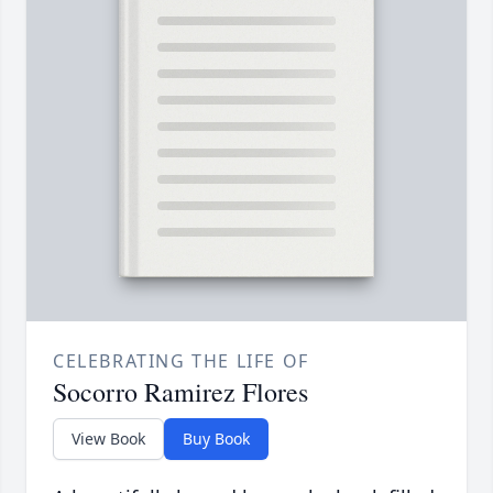
CELEBRATING THE LIFE OF
Socorro Ramirez Flores
View Book
Buy Book