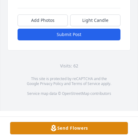
Add Photos
Light Candle
Submit Post
Visits: 62
This site is protected by reCAPTCHA and the
Google
Privacy Policy
and
Terms of Service
apply.
Service map data ©
OpenStreetMap
contributors
Send Flowers