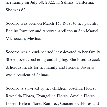
her family on July 30, 2022, in Salinas, California.
She was 83.
Socorro was born on March 15, 1939, to her parents,
Bacilio Ramirez and Antonia Arellano in San Miguel,
Michoacan, Mexico.
Socorro was a kind-hearted lady devoted to her family.
She enjoyed crocheting and singing. She loved to cook
delicious meals for her family and friends. Socorro
was a resident of Salinas.
Socorro is survived by her children, Josefina Flores,
Reynaldo Flores, Evangelina Flores, Arcelia Flores
Lopez, Belem Flores Ramirez, Cuactemoc Flores and