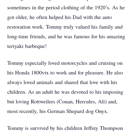
sometimes in the period clothing of the 1920’s. As he
got older, he often helped his Dad with the auto
restoration work. Tommy truly valued his family and
long-time friends, and he was famous for his amazing
teriyaki barbeque!
Tommy especially loved motorcycles and cruising on
his Honda 1800vtx to work and for pleasure. He also
always loved animals and shared that love with his
children. As an adult he was devoted to his imposing
but loving Rottweilers (Conan, Hercules, Ali) and,
most recently, his German Shepard dog Onyx.
Tommy is survived by his children Jeffrey Thompson