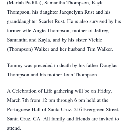
(Mariah Padilla), Samantha Thompson, Kayla
Thompson, his daughter Jacquelynn Rust and his
granddaughter Scarlet Rust. He is also survived by his
former wife Angie Thompson, mother of Jeffrey,
Samantha and Kayla, and by his sister Vickie
(Thompson) Walker and her husband Tim Walker.
Tommy was preceded in death by his father Douglas
Thompson and his mother Joan Thompson.
A Celebration of Life gathering will be on Friday,
March 7th from 12 pm through 6 pm held at the
Portuguese Hall of Santa Cruz, 216 Evergreen Street,
Santa Cruz, CA. All family and friends are invited to
attend.