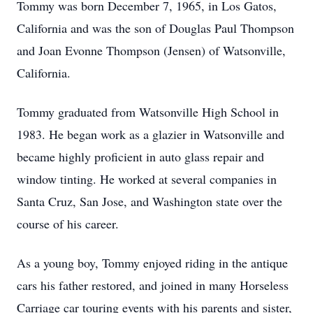
Tommy was born December 7, 1965, in Los Gatos,
California and was the son of Douglas Paul Thompson
and Joan Evonne Thompson (Jensen) of Watsonville,
California.
Tommy graduated from Watsonville High School in
1983. He began work as a glazier in Watsonville and
became highly proficient in auto glass repair and
window tinting. He worked at several companies in
Santa Cruz, San Jose, and Washington state over the
course of his career.
As a young boy, Tommy enjoyed riding in the antique
cars his father restored, and joined in many Horseless
Carriage car touring events with his parents and sister,