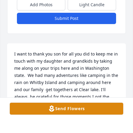
Add Photos
Light Candle
Submit Post
I want to thank you son for all you did to keep me in 
touch with my daughter and grandkids by taking 
me along on your trips here and in Washington 
state.  We had many adventures like camping in the 
rain on Whitby Island and camping around here 
and our family  get togethers at Clear lake. I'll  
always  be grateful for those moments I got the 
chance to see my grandkids grow up even when 
Send Flowers
they were far away you made it happen.  We are 
and were blessed. I also want to thank you son for 
helping  me out in dealing with my difficult 
situations that you understood and helped me out 