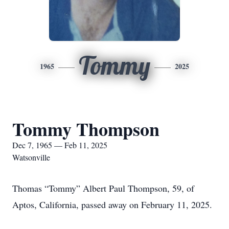
Tommy
1965
2025
Tommy Thompson
Dec 7, 1965 — Feb 11, 2025
Watsonville
Thomas “Tommy” Albert Paul Thompson, 59, of
Aptos, California, passed away on February 11, 2025.