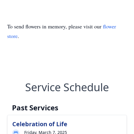
To send flowers in memory, please visit our
flower
store
.
Service Schedule
Past Services
Celebration of Life
Friday, March 7, 2025