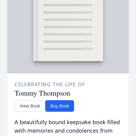
CELEBRATING THE LIFE OF
Tommy Thompson
View Book
Buy Book
A beautifully bound keepsake book filled
with memories and condolences from