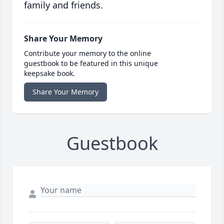
family and friends.
Share Your Memory
Contribute your memory to the online
guestbook to be featured in this unique
keepsake book.
Share Your Memory
Guestbook