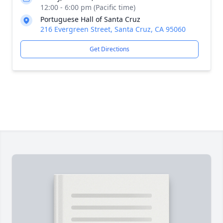
12:00 - 6:00 pm (Pacific time)
Portuguese Hall of Santa Cruz
216 Evergreen Street, Santa Cruz, CA 95060
Get Directions