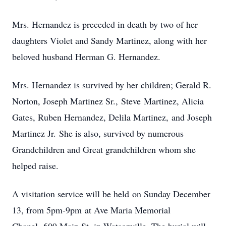
Mrs. Hernandez is preceded in death by two of her
daughters Violet and Sandy Martinez, along with her
beloved husband Herman G. Hernandez.
Mrs. Hernandez is survived by her children; Gerald R.
Norton, Joseph Martinez Sr., Steve Martinez, Alicia
Gates, Ruben Hernandez, Delila Martinez, and Joseph
Martinez Jr. She is also, survived by numerous
Grandchildren and Great grandchildren whom she
helped raise.
A visitation service will be held on Sunday December
13, from 5pm-9pm at Ave Maria Memorial