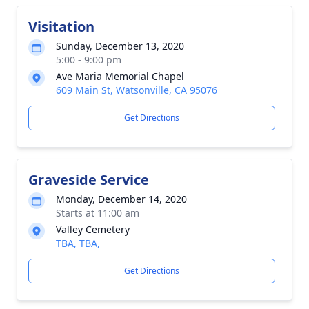
Visitation
Sunday, December 13, 2020
5:00 - 9:00 pm
Ave Maria Memorial Chapel
609 Main St, Watsonville, CA 95076
Get Directions
Graveside Service
Monday, December 14, 2020
Starts at 11:00 am
Valley Cemetery
TBA, TBA,
Get Directions