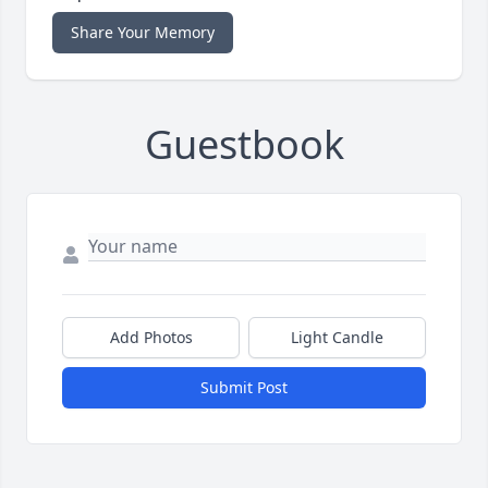
Share Your Memory
Guestbook
Add Photos
Light Candle
Submit Post