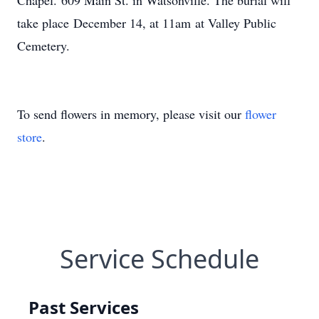
Chapel. 609 Main St. in Watsonville. The burial will
take place December 14, at 11am at Valley Public
Cemetery.
To send flowers in memory, please visit our
flower
store
.
Service Schedule
Past Services