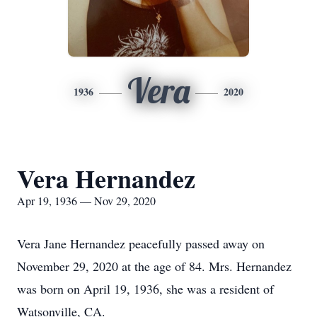
Vera
1936
2020
Vera Hernandez
Apr 19, 1936 — Nov 29, 2020
Vera Jane Hernandez peacefully passed away on
November 29, 2020 at the age of 84. Mrs. Hernandez
was born on April 19, 1936, she was a resident of
Watsonville, CA.