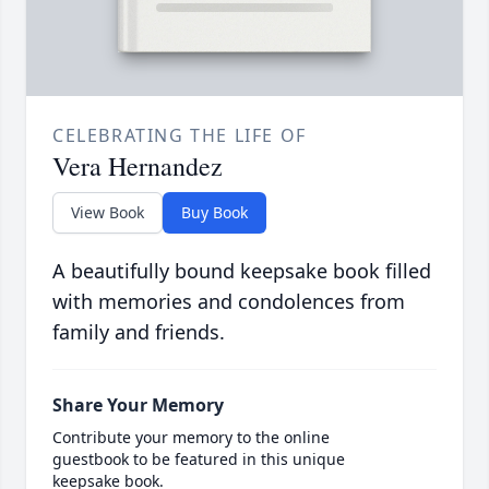
CELEBRATING THE LIFE OF
Vera Hernandez
View Book
Buy Book
A beautifully bound keepsake book filled
with memories and condolences from
family and friends.
Share Your Memory
Contribute your memory to the online
guestbook to be featured in this unique
keepsake book.