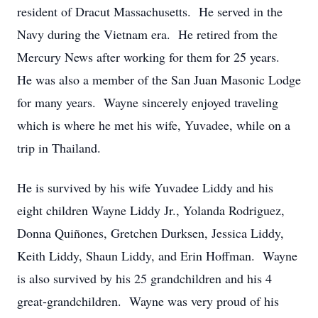
resident of Dracut Massachusetts. He served in the
Navy during the Vietnam era. He retired from the
Mercury News after working for them for 25 years.
He was also a member of the San Juan Masonic Lodge
for many years. Wayne sincerely enjoyed traveling
which is where he met his wife, Yuvadee, while on a
trip in Thailand.
He is survived by his wife Yuvadee Liddy and his
eight children Wayne Liddy Jr., Yolanda Rodriguez,
Donna Quiñones, Gretchen Durksen, Jessica Liddy,
Keith Liddy, Shaun Liddy, and Erin Hoffman. Wayne
is also survived by his 25 grandchildren and his 4
great-grandchildren. Wayne was very proud of his