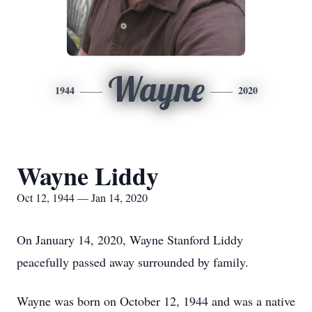
Wayne
1944
2020
Wayne Liddy
Oct 12, 1944 — Jan 14, 2020
On January 14, 2020, Wayne Stanford Liddy
peacefully passed away surrounded by family.
Wayne was born on October 12, 1944 and was a native