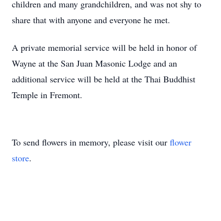
children and many grandchildren, and was not shy to
share that with anyone and everyone he met.
A private memorial service will be held in honor of
Wayne at the San Juan Masonic Lodge and an
additional service will be held at the Thai Buddhist
Temple in Fremont.
To send flowers in memory, please visit our
flower
store
.