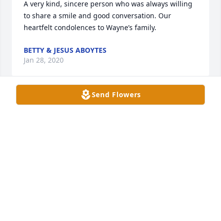
A very kind, sincere person who was always willing 
to share a smile and good conversation. Our 
heartfelt condolences to Wayne’s family.
BETTY & JESUS ABOYTES
Jan 28, 2020
Send Flowers
Wayne was such a great guy.  He was our IT guru.  
Always had a smile.  We are very sorry to hear of his 
passing.  Sympathy and prayers go out to his 
family.  May he rest in peace
BECKY CAMPOS
Jan 27, 2020
Visits: 76