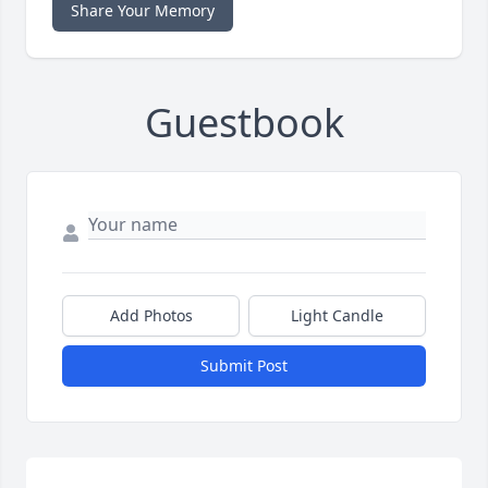
Share Your Memory
Guestbook
Add Photos
Light Candle
Submit Post