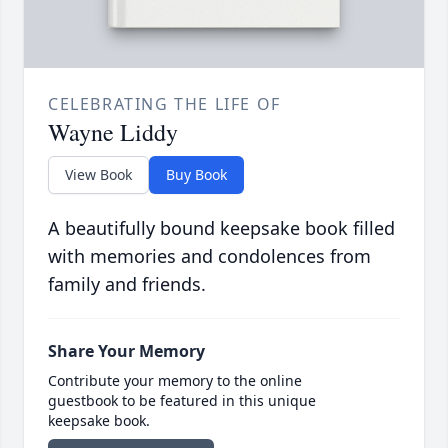
CELEBRATING THE LIFE OF
Wayne Liddy
View Book
Buy Book
A beautifully bound keepsake book filled
with memories and condolences from
family and friends.
Share Your Memory
Contribute your memory to the online
guestbook to be featured in this unique
keepsake book.