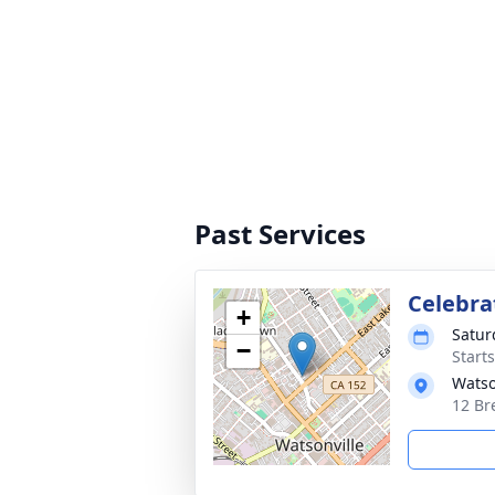
Past Services
Celebrat
+
Satur
−
Starts
Watso
12 Br