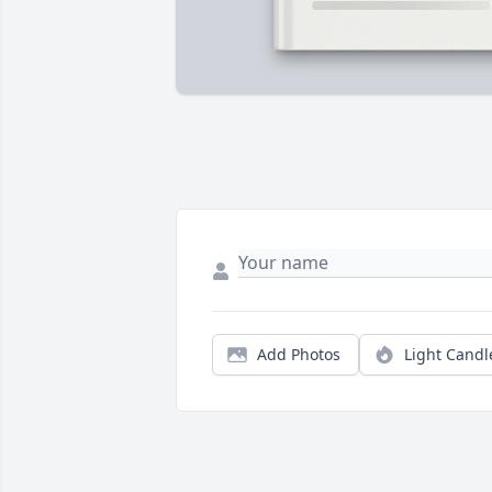
Add Photos
Light Candl