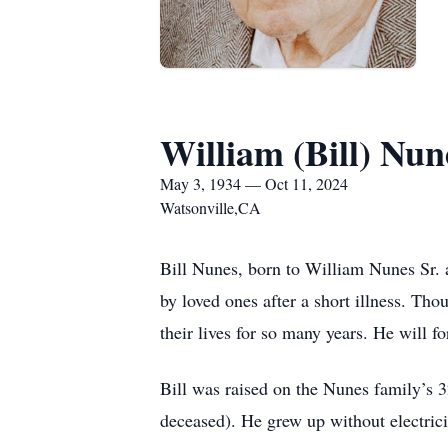
William (Bill) Nun
May 3, 1934 — Oct 11, 2024
Watsonville,CA
Bill Nunes, born to William Nunes Sr.
by loved ones after a short illness. Th
their lives for so many years. He will f
Bill was raised on the Nunes family’s 3
deceased). He grew up without electricit