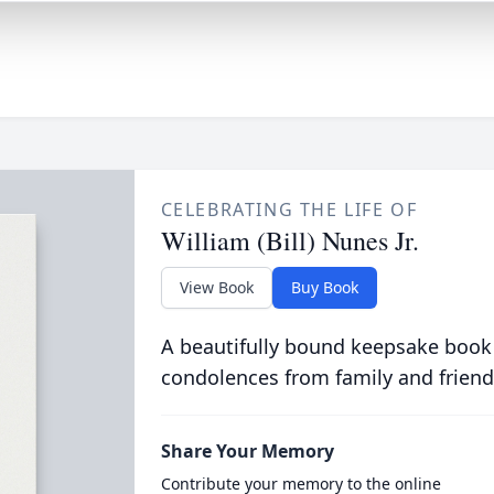
CELEBRATING THE LIFE OF
William (Bill) Nunes Jr.
View Book
Buy Book
A beautifully bound keepsake book
condolences from family and friend
Share Your Memory
Contribute your memory to the online