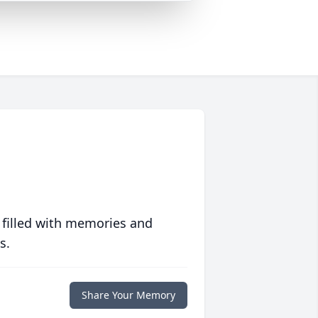
 filled with memories and
s.
Share Your Memory