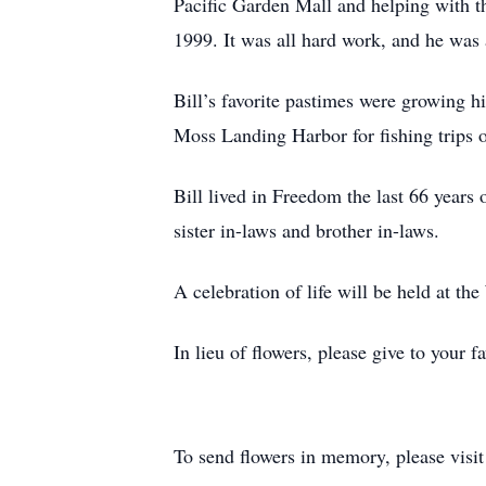
Pacific Garden Mall and helping with the
1999. It was all hard work, and he wa
Bill’s favorite pastimes were growing hi
Moss Landing Harbor for fishing trips o
Bill lived in Freedom the last 66 years
sister in-laws and brother in-laws.
A celebration of life will be held at t
In lieu of flowers, please give to your fa
To send flowers in memory, please visi