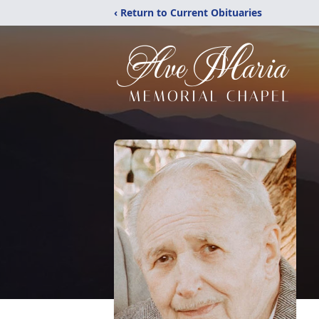
‹ Return to Current Obituaries