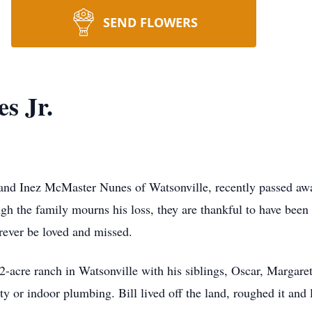
SEND FLOWERS
es Jr.
 and Inez McMaster Nunes of Watsonville, recently passed aw
ough the family mourns his loss, they are thankful to have bee
orever be loved and missed.
2-acre ranch in Watsonville with his siblings, Oscar, Margare
y or indoor plumbing. Bill lived off the land, roughed it and l