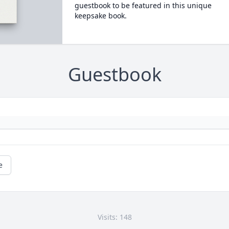
guestbook to be featured in this unique
keepsake book.
Guestbook
e
Visits: 148