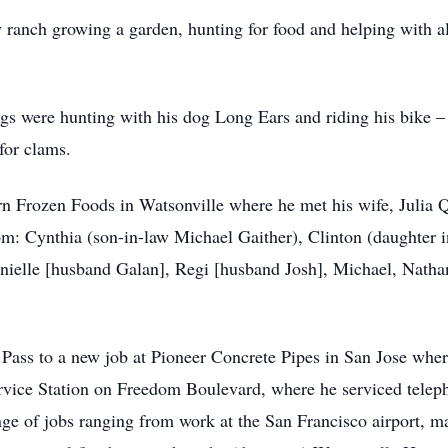
 ranch growing a garden, hunting for food and helping with al
gs were hunting with his dog Long Ears and riding his bike – 
for clams.
rn Frozen Foods in Watsonville where he met his wife, Julia 
dom: Cynthia (son-in-law Michael Gaither), Clinton (daughter
nielle [husband Galan], Regi [husband Josh], Michael, Natha
Pass to a new job at Pioneer Concrete Pipes in San Jose wher
ervice Station on Freedom Boulevard, where he serviced tele
ge of jobs ranging from work at the San Francisco airport, mai