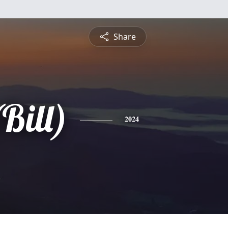
Share
Bill)
2024