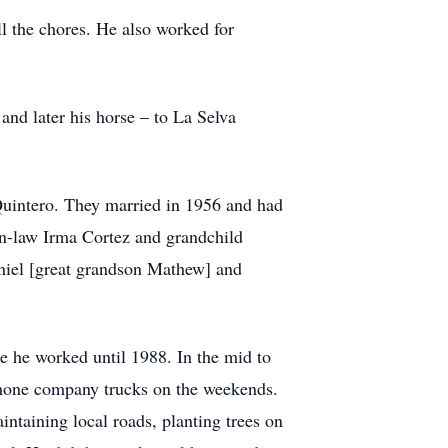
l the chores. He also worked for
and later his horse – to La Selva
Quintero. They married in 1956 and had
 in-law Irma Cortez and grandchild
niel [great grandson Mathew] and
e he worked until 1988. In the mid to
phone company trucks on the weekends.
ntaining local roads, planting trees on