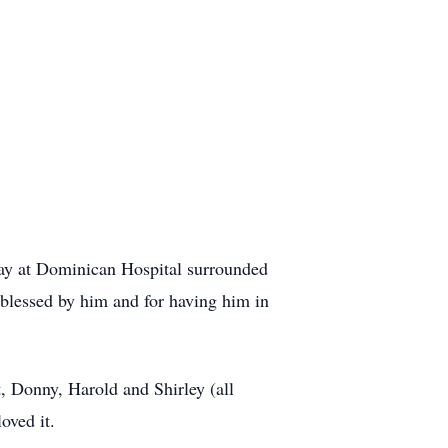
ay at Dominican Hospital surrounded
n blessed by him and for having him in
t, Donny, Harold and Shirley (all
oved it.