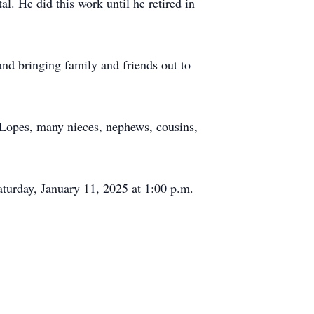
l. He did this work until he retired in
and bringing family and friends out to
a Lopes, many nieces, nephews, cousins,
aturday, January 11, 2025 at 1:00 p.m.