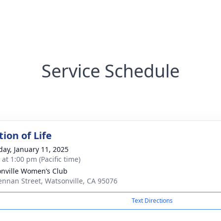
Service Schedule
ion of Life
day, January 11, 2025
 at 1:00 pm (Pacific time)
nville Women’s Club
ennan Street, Watsonville, CA 95076
Text Directions