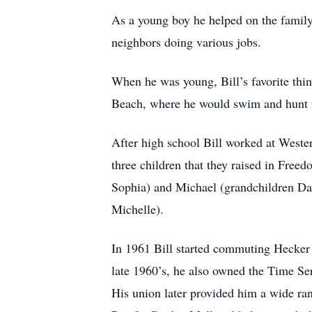
As a young boy he helped on the family
neighbors doing various jobs.
When he was young, Bill’s favorite thin
Beach, where he would swim and hunt 
After high school Bill worked at Weste
three children that they raised in Free
Sophia) and Michael (grandchildren Da
Michelle).
In 1961 Bill started commuting Hecker 
late 1960’s, he also owned the Time S
His union later provided him a wide ran