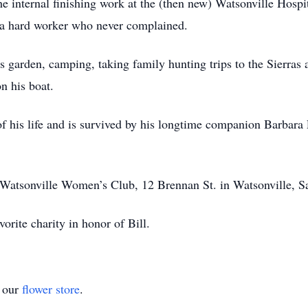
 internal finishing work at the (then new) Watsonville Hospita
s a hard worker who never complained.
s garden, camping, taking family hunting trips to the Sierras 
n his boat.
 of his life and is survived by his longtime companion Barbar
he Watsonville Women’s Club, 12 Brennan St. in Watsonville, S
vorite charity in honor of Bill.
t our
flower store
.