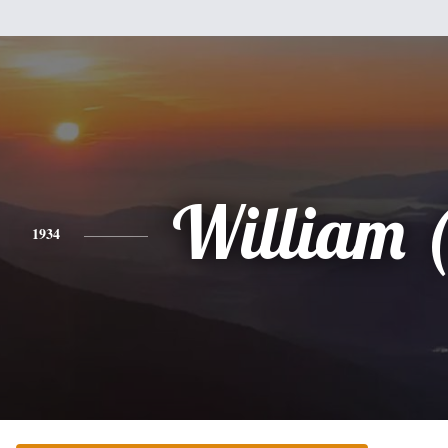
William (
1934