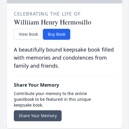
CELEBRATING THE LIFE OF
Williiam Henry Hermosillo
View Book
Buy Book
A beautifully bound keepsake book filled
with memories and condolences from
family and friends.
Share Your Memory
Contribute your memory to the online
guestbook to be featured in this unique
keepsake book.
Share Your Memory