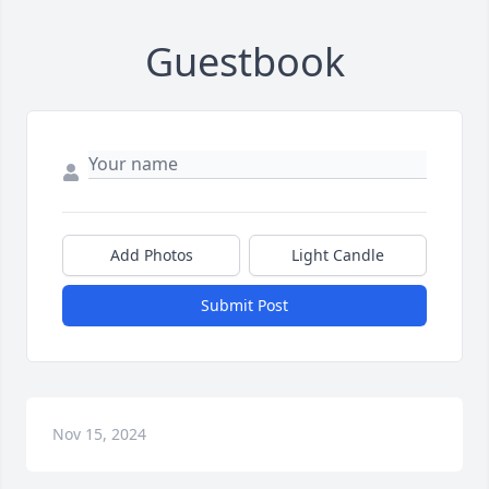
Guestbook
Add Photos
Light Candle
Submit Post
Nov 15, 2024