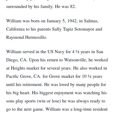
surrounded by his family. He was 82.
William was born on January 5, 1942, in Salinas,
California to his parents Sally Tapiz Sotomayor and
Raymond Hermosillo.
William served in the US Navy for 4 ½ years in San
Diego, CA. Upon his return to Watsonville, he worked
at Heights market for several years. He also worked in
Pacific Grove, CA. for Grove market for 10 ½ years
until his retirement. He was loved by many people for
his big heart. His biggest enjoyment was watching his
sons play sports (win or lose) he was always ready to
go to the next game. William was a long-time resident