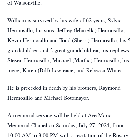
of Watsonville.
William is survived by his wife of 62 years, Sylvia
Hermosillo, his sons, Jeffrey (Mariella) Hermosillo,
Kevin Hermosillo and Todd (Sherri) Hermosillo, his 5
grandchildren and 2 great grandchildren, his nephews,
Steven Hermosillo, Michael (Martha) Hermosillo, his
niece, Karen (Bill) Lawrence, and Rebecca White.
He is preceded in death by his brothers, Raymond
Hermosillo and Michael Sotomayor.
A memorial service will be held at Ave Maria
Memorial Chapel on Saturday, July 27, 2024, from
10:00 AM to 3:00 PM with a recitation of the Rosary