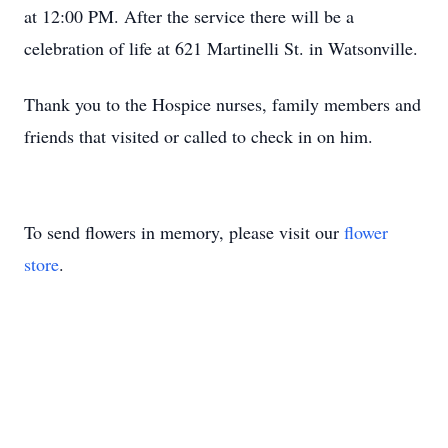
at 12:00 PM. After the service there will be a
celebration of life at 621 Martinelli St. in Watsonville.
Thank you to the Hospice nurses, family members and
friends that visited or called to check in on him.
To send flowers in memory, please visit our
flower
store
.