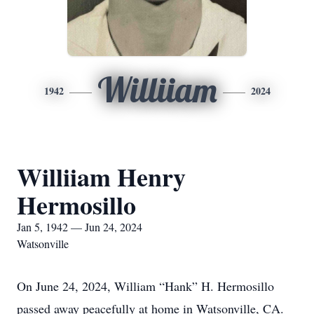
Williiam
1942
2024
Williiam Henry
Hermosillo
Jan 5, 1942 — Jun 24, 2024
Watsonville
On June 24, 2024, William “Hank” H. Hermosillo
passed away peacefully at home in Watsonville, CA.